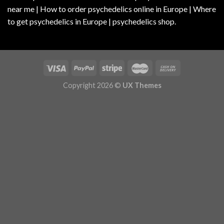
near me | How to order psychedelics online in Europe | Where
to get psychedelics in Europe | psychedelics shop.
Copyright 2026 ©
UX Themes