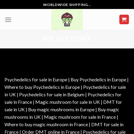
Skip
WORLDWIDE SHIPPING...
to
content
MY ACCOUNT
Psychedelics for sale in Europe | Buy Psychedelics in Europe |
Where to buy Psychedelics in Europe | Psychedelics for sale
in UK | Psychedelics for sale in Belgium | Psychedelics for
sale in France | Magic mushroom for sale in UK | DMT for
sale in UK | Buy magic mushrooms in Europe | Buy magic
mushrooms in UK | Magic mushroom for sale in France |
Where to buy magic mushroom in France | DMT for sale in
France | Order DMT online in France | Psychedelics for sale