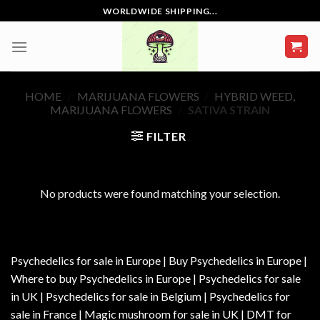
Skip
WORLDWIDE SHIPPING...
to
content
HOME
/
MARIJUANA FLOWERS
/
HYBRID WEED,
MARIJUANA FLOWERS
/
SATIVA STRAIN
FILTER
No products were found matching your selection.
Psychedelics for sale in Europe | Buy Psychedelics in Europe |
Where to buy Psychedelics in Europe | Psychedelics for sale
in UK | Psychedelics for sale in Belgium | Psychedelics for
sale in France | Magic mushroom for sale in UK | DMT for