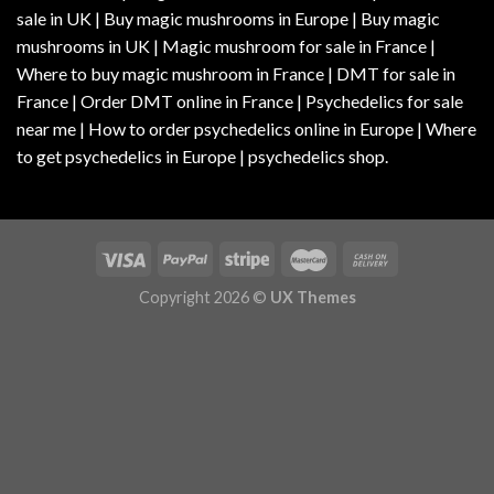
sale in UK | Buy magic mushrooms in Europe | Buy magic
mushrooms in UK | Magic mushroom for sale in France |
Where to buy magic mushroom in France | DMT for sale in
France | Order DMT online in France | Psychedelics for sale
near me | How to order psychedelics online in Europe | Where
to get psychedelics in Europe | psychedelics shop.
Copyright 2026 ©
UX Themes