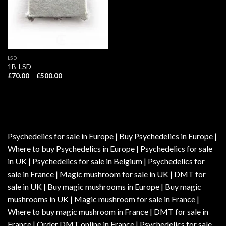
LSD
1B-LSD
Price
£
70.00
–
£
500.00
range:
£70.00
through
£500.00
Psychedelics for sale in Europe | Buy Psychedelics in Europe |
Where to buy Psychedelics in Europe | Psychedelics for sale
in UK | Psychedelics for sale in Belgium | Psychedelics for
sale in France | Magic mushroom for sale in UK | DMT for
sale in UK | Buy magic mushrooms in Europe | Buy magic
mushrooms in UK | Magic mushroom for sale in France |
Where to buy magic mushroom in France | DMT for sale in
France | Order DMT online in France | Psychedelics for sale