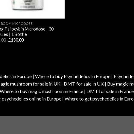
ROOM MICRODOSE
g Psilocybin Microdose | 30
ules | 1 Bottle
Original
Current
.00
£
130.00
price
price
was:
is:
£170.00.
£130.00.
elics in Europe | Where to buy Psychedelics in Europe | Psychedelic
| Magic mushroom for sale in UK | DMT for sale in UK | Buy magi
| Where to buy magic mushroom in France | DMT for sale in France
 psychedelics online in Europe | Where to get psychedelics in Euro