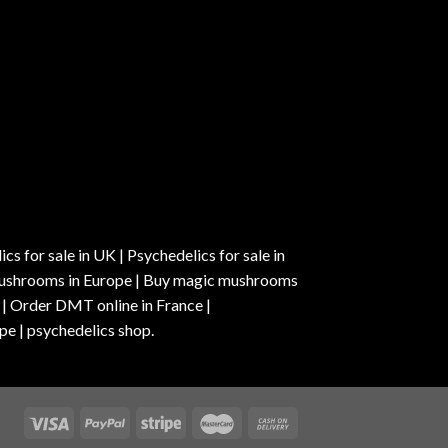
s for sale in UK | Psychedelics for sale in
c mushrooms in Europe | Buy magic mushrooms
 | Order DMT online in France |
pe | psychedelics shop.