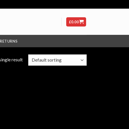
£
0.00
 RETURNS
ingle result