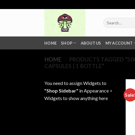
Skip
to
content
Search
for:
HOME
SHOP
ABOUT US
MY ACCOUNT
HOME
/
PRODUCTS TAGGED “500
CAPSULES | 1 BOTTLE”
You need to assign Widgets to
"Shop Sidebar"
in
Appearance >
Sale
Widgets
to show anything here