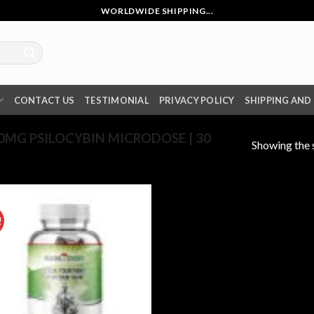
WORLDWIDE SHIPPING...
CONTACT US
TESTIMONIAL
PRIVACY POLICY
SHIPPING AND
MG PSILOCYBIN MICRODOSE | 30
Showing the s
!