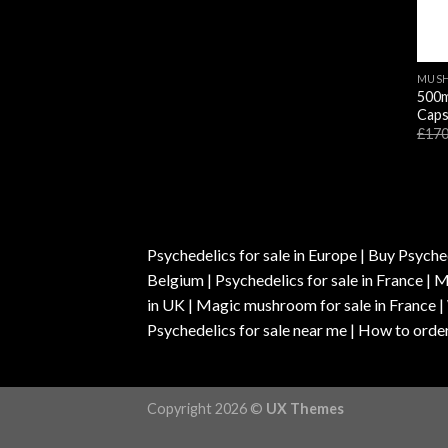
MUSH
500m
Caps
£
170
Psychedelics for sale in Europe | Buy Psyched
Belgium | Psychedelics for sale in France 
in UK | Magic mushroom for sale in France 
Psychedelics for sale near me | How to order
Copyright 2026 ©
UX Themes