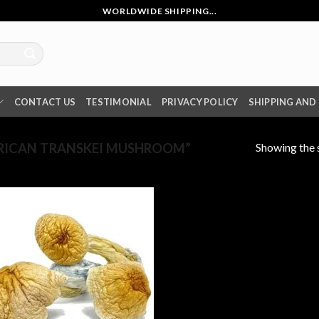
WORLDWIDE SHIPPING...
CONTACT US
TESTIMONIAL
PRIVACY POLICY
SHIPPING AND
Showing the s
RICAN TRANSKEI MUSHROOM”