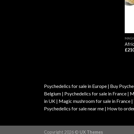
MAG
Afri
£
210
Psychedelics for sale in Europe | Buy Psyched
Belgium | Psychedelics for sale in France 
in UK | Magic mushroom for sale in France 
Psychedelics for sale near me | How to order
Copyright 2026 ©
UX Themes