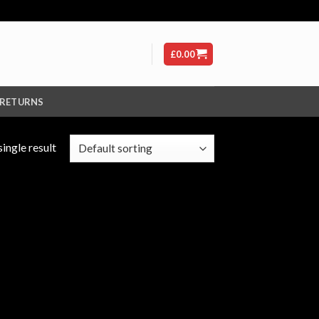
£
0.00
 RETURNS
ingle result