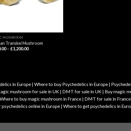
IC MUSHROOM
can Transkei Mushroom
Price
.00
–
£
1,200.00
range:
£210.00
through
£1,200.00
elics in Europe | Where to buy Psychedelics in Europe | Psychedelic
| Magic mushroom for sale in UK | DMT for sale in UK | Buy magi
| Where to buy magic mushroom in France | DMT for sale in France
 psychedelics online in Europe | Where to get psychedelics in Euro