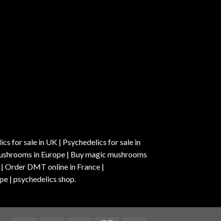
s for sale in UK | Psychedelics for sale in
c mushrooms in Europe | Buy magic mushrooms
 | Order DMT online in France |
pe | psychedelics shop.