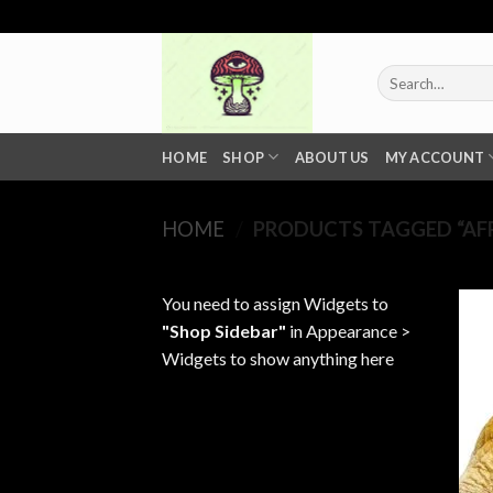
Skip
to
content
Search
for:
HOME
SHOP
ABOUT US
MY ACCOUNT
HOME
/
PRODUCTS TAGGED “AF
You need to assign Widgets to
"Shop Sidebar"
in
Appearance >
Widgets
to show anything here