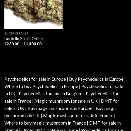
SUPER STRAINS
Bordello Strain Online
Price
£
230.00
–
£
1,400.00
range:
£230.00
through
£1,400.00
Psychedelics for sale in Europe | Buy Psychedelics in Europe |
Where to buy Psychedelics in Europe | Psychedelics for sale
in UK | Psychedelics for sale in Belgium | Psychedelics for
sale in France | Magic mushroom for sale in UK | DMT for
sale in UK | Buy magic mushrooms in Europe | Buy magic
mushrooms in UK | Magic mushroom for sale in France |
Where to buy magic mushroom in France | DMT for sale in
France | Order DMT online in France | Psychedelics for sale