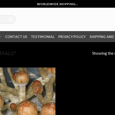
WORLDWIDE SHIPPING...
CONTACT US
TESTIMONIAL
PRIVACY POLICY
SHIPPING AND
Showing the s
FFALO”