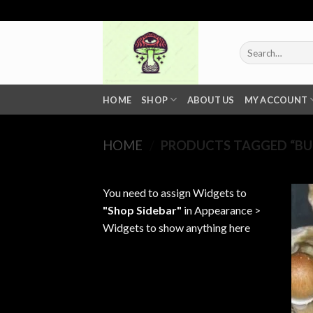
Skip
to
content
Search
for:
HOME
SHOP
ABOUT US
MY ACCOUNT
HOME
/
PRODUCTS TAGGED “BU
You need to assign Widgets to
"Shop Sidebar"
in
Appearance >
Widgets
to show anything here