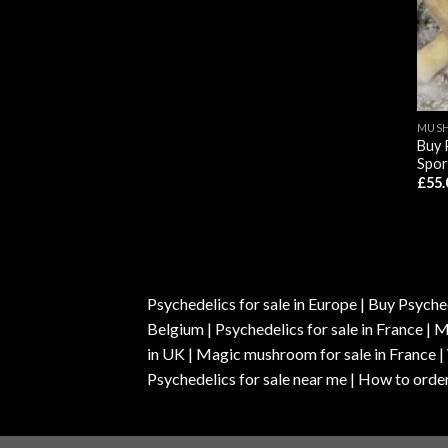
MUSH
Buy 
Spor
£
55.
Psychedelics for sale in Europe | Buy Psyched
Belgium | Psychedelics for sale in France 
in UK | Magic mushroom for sale in France 
Psychedelics for sale near me | How to order