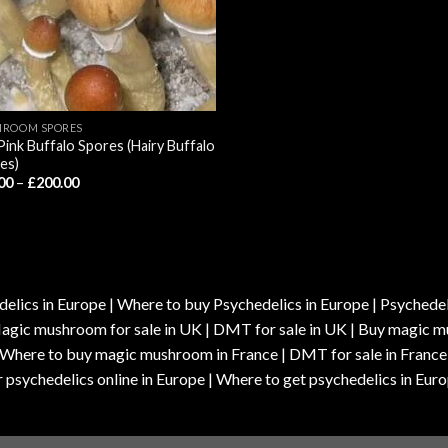
ROOM SPORES
Pink Buffalo Spores (Hairy Buffalo
es)
Price
00
–
£
200.00
range:
£55.00
through
£200.00
elics in Europe | Where to buy Psychedelics in Europe | Psychedelic
| Magic mushroom for sale in UK | DMT for sale in UK | Buy magi
| Where to buy magic mushroom in France | DMT for sale in France
 psychedelics online in Europe | Where to get psychedelics in Euro