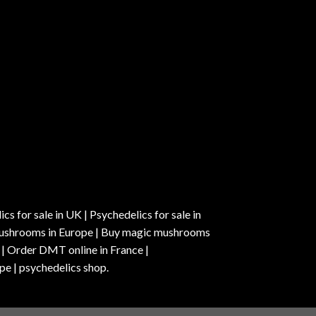
s for sale in UK | Psychedelics for sale in
c mushrooms in Europe | Buy magic mushrooms
 | Order DMT online in France |
pe | psychedelics shop.