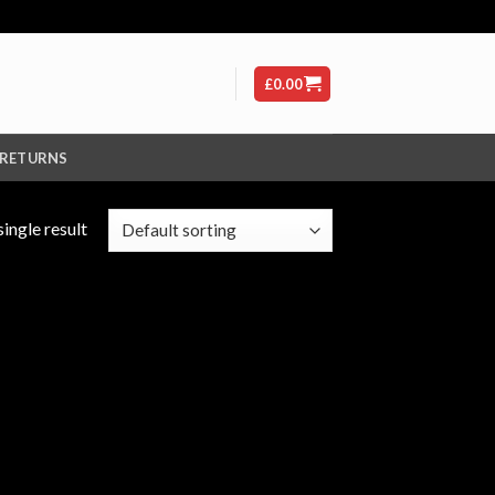
£
0.00
 RETURNS
ingle result