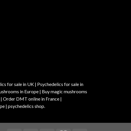
s for sale in UK | Psychedelics for sale in
c mushrooms in Europe | Buy magic mushrooms
 | Order DMT online in France |
pe | psychedelics shop.