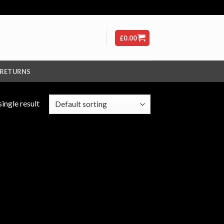
£
0.00
 RETURNS
ingle result