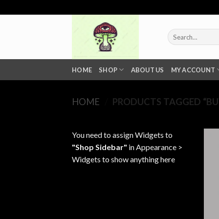
Skip
to
content
Search
for:
HOME
SHOP
ABOUT US
MY ACCOUNT
HOME
/
PRODUCTS TAGGED “BUY
You need to assign Widgets to
"Shop Sidebar"
in
Appearance >
Widgets
to show anything here