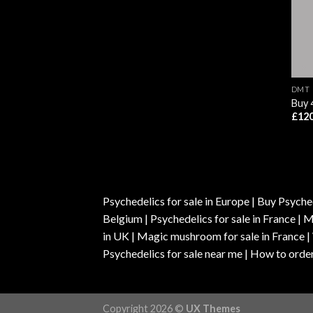
DMT
Buy
£
120
Psychedelics for sale in Europe | Buy Psyched
Belgium | Psychedelics for sale in France 
in UK | Magic mushroom for sale in France 
Psychedelics for sale near me | How to order
Copyright 2026 ©
UX Themes