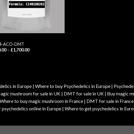
 4-ACO-DMT
Price
.00
–
£
1,700.00
range:
£120.00
through
£1,700.00
elics in Europe | Where to buy Psychedelics in Europe | Psychedelic
| Magic mushroom for sale in UK | DMT for sale in UK | Buy magi
| Where to buy magic mushroom in France | DMT for sale in France
 psychedelics online in Europe | Where to get psychedelics in Euro