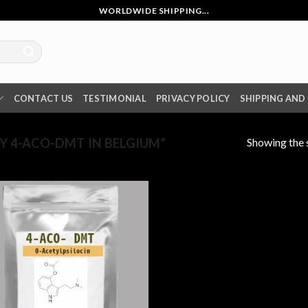
WORLDWIDE SHIPPING...
CONTACT US
TESTIMONIAL
PRIVACY POLICY
SHIPPING AND
Showing the s
 4-ACO-DMT IN BELGIUM”