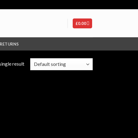
£
0.00
 RETURNS
ingle result