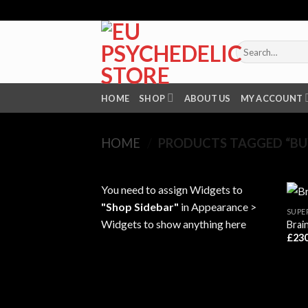
Skip
to
content
Search
for:
HOME
SHOP
ABOUT US
MY ACCOUNT
HOME
/
PRODUCTS TAGGED “BUY
You need to assign Widgets to
"Shop Sidebar"
in
Appearance >
SUPE
Widgets
to show anything here
Brai
£
230