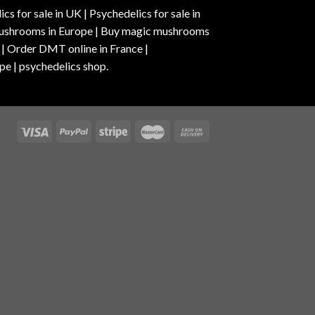
s for sale in UK | Psychedelics for sale in
c mushrooms in Europe | Buy magic mushrooms
 | Order DMT online in France |
pe | psychedelics shop.