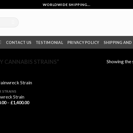
WORLDWIDE SHIPPING...
CONTACT US
TESTIMONIAL
PRIVACY POLICY
SHIPPING AND
Showing the s
 CANNABIS STRAINS”
R STRAINS
nwreck Strain
Price
.00
–
£
1,400.00
range:
£230.00
through
£1,400.00