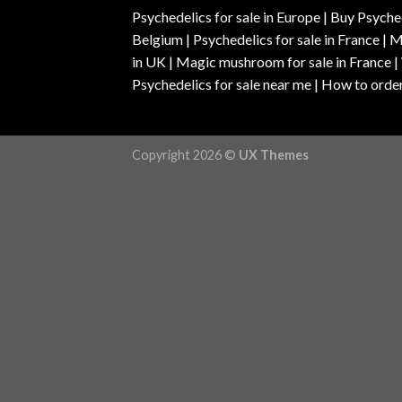
Psychedelics for sale in Europe | Buy Psyched
Belgium | Psychedelics for sale in France 
in UK | Magic mushroom for sale in France 
Psychedelics for sale near me | How to order
Copyright 2026 ©
UX Themes