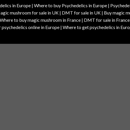
elics in Europe | Where to buy Psychedelics in Europe | Psychedelic
| Magic mushroom for sale in UK | DMT for sale in UK | Buy magi
| Where to buy magic mushroom in France | DMT for sale in France
 psychedelics online in Europe | Where to get psychedelics in Euro