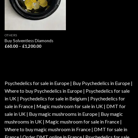
OTHERS
Buy Solventless Diamonds
Price
£
60.00
–
£
1,200.00
range:
£60.00
through
£1,200.00
Psychedelics for sale in Europe | Buy Psychedelics in Europe |
Where to buy Psychedelics in Europe | Psychedelics for sale
in UK | Psychedelics for sale in Belgium | Psychedelics for
sale in France | Magic mushroom for sale in UK | DMT for
sale in UK | Buy magic mushrooms in Europe | Buy magic
mushrooms in UK | Magic mushroom for sale in France |
Where to buy magic mushroom in France | DMT for sale in
France | Order DMT online in France | Psychedelics for sale