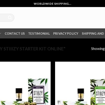
WORLDWIDE SHIPPING...
CONTACT US
TESTIMONIAL
PRIVACY POLICY
SHIPPING AND
Showing a
STIIIZY STARTER KIT ONLINE”