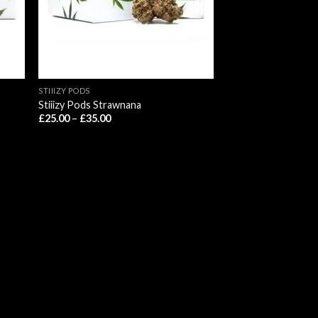
STIIIZY PODS
Stiiizy Pods Strawnana
Price
£
25.00
–
£
35.00
range:
£25.00
through
£35.00