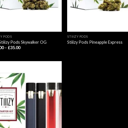
ZY PODS
STIIIZY PODS
Stiiizy Pods Skywalker OG
Stiiizy Pods Pineapple Express
Price
00
–
£
35.00
range:
£25.00
through
£35.00