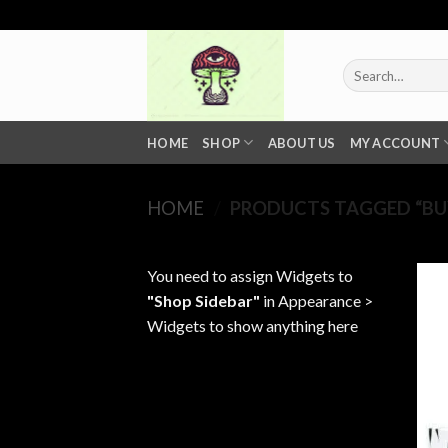
Skip
to
content
Search
for:
HOME
SHOP
ABOUT US
MY ACCOUNT
HOME
/
PRODUCTS TAGGED “BUY 
You need to assign Widgets to
"Shop Sidebar"
in
Appearance >
Widgets
to show anything here