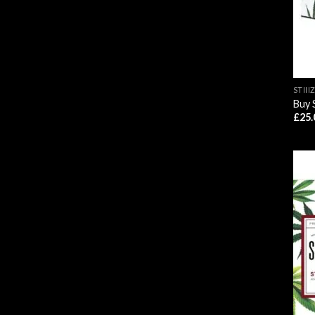
STIII
Buy 
£
25.