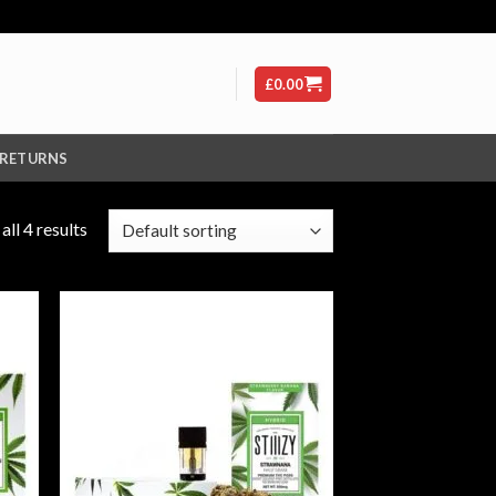
£
0.00
 RETURNS
ll 4 results