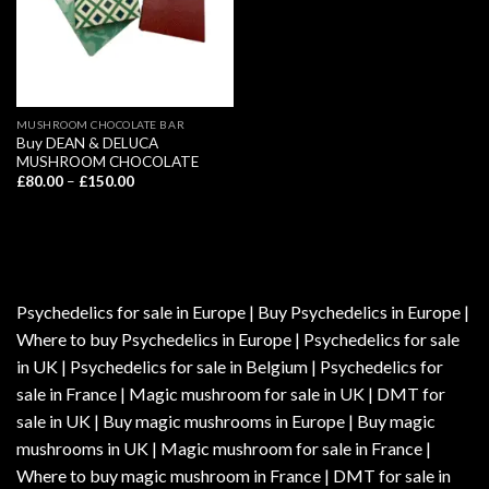
MUSHROOM CHOCOLATE BAR
Buy DEAN & DELUCA
MUSHROOM CHOCOLATE
Price
£
80.00
–
£
150.00
range:
£80.00
through
£150.00
Psychedelics for sale in Europe | Buy Psychedelics in Europe |
Where to buy Psychedelics in Europe | Psychedelics for sale
in UK | Psychedelics for sale in Belgium | Psychedelics for
sale in France | Magic mushroom for sale in UK | DMT for
sale in UK | Buy magic mushrooms in Europe | Buy magic
mushrooms in UK | Magic mushroom for sale in France |
Where to buy magic mushroom in France | DMT for sale in