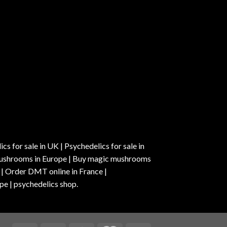
s for sale in UK | Psychedelics for sale in
c mushrooms in Europe | Buy magic mushrooms
 | Order DMT online in France |
pe | psychedelics shop.