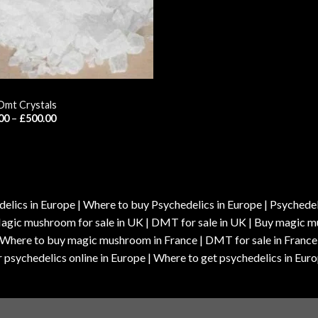
Dmt Crystals
Price
00
–
£
500.00
range:
£55.00
through
£500.00
elics in Europe | Where to buy Psychedelics in Europe | Psychedelic
| Magic mushroom for sale in UK | DMT for sale in UK | Buy magi
| Where to buy magic mushroom in France | DMT for sale in France
 psychedelics online in Europe | Where to get psychedelics in Euro