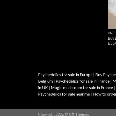
DMT
Buy 
£
55.
Psychedelics for sale in Europe | Buy Psyched
Belgium | Psychedelics for sale in France 
in UK | Magic mushroom for sale in France 
Psychedelics for sale near me | How to order
Copyright 2026 ©
UX Themes