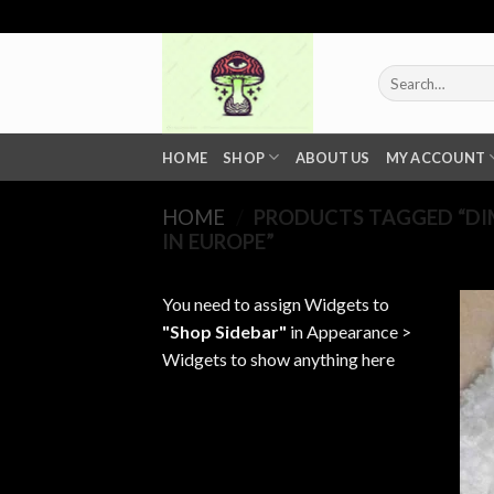
Skip
to
content
Search
for:
HOME
SHOP
ABOUT US
MY ACCOUNT
HOME
/
PRODUCTS TAGGED “DI
IN EUROPE”
You need to assign Widgets to
"Shop Sidebar"
in
Appearance >
Widgets
to show anything here