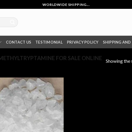
WORLDWIDE SHIPPING...
CONTACT US
TESTIMONIAL
PRIVACY POLICY
SHIPPING AND
METHYLTRYPTAMINE FOR SALE ONLINE
Showing the s