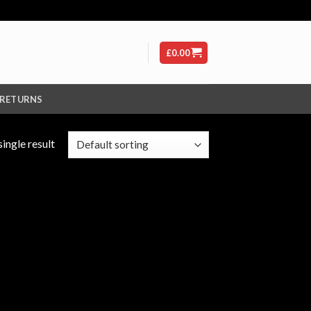
£
0.00
 RETURNS
ingle result