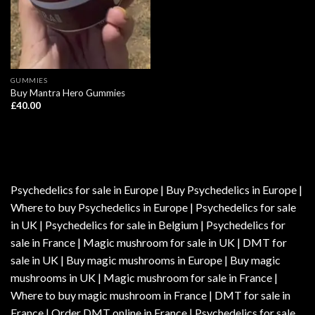
GUMMIES
Buy Mantra Hero Gummies
£
40.00
Psychedelics for sale in Europe | Buy Psychedelics in Europe |
Where to buy Psychedelics in Europe | Psychedelics for sale
in UK | Psychedelics for sale in Belgium | Psychedelics for
sale in France | Magic mushroom for sale in UK | DMT for
sale in UK | Buy magic mushrooms in Europe | Buy magic
mushrooms in UK | Magic mushroom for sale in France |
Where to buy magic mushroom in France | DMT for sale in
France | Order DMT online in France | Psychedelics for sale