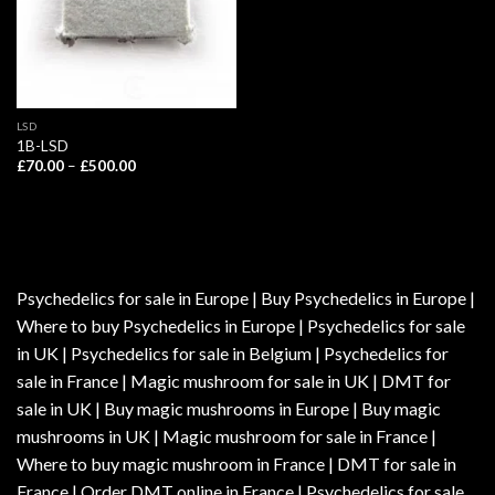
LSD
1B-LSD
Price
£
70.00
–
£
500.00
range:
£70.00
through
£500.00
Psychedelics for sale in Europe | Buy Psychedelics in Europe |
Where to buy Psychedelics in Europe | Psychedelics for sale
in UK | Psychedelics for sale in Belgium | Psychedelics for
sale in France | Magic mushroom for sale in UK | DMT for
sale in UK | Buy magic mushrooms in Europe | Buy magic
mushrooms in UK | Magic mushroom for sale in France |
Where to buy magic mushroom in France | DMT for sale in
France | Order DMT online in France | Psychedelics for sale