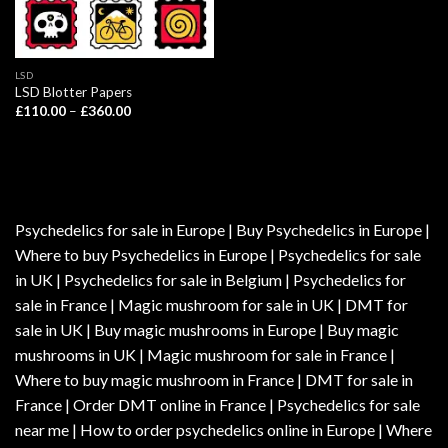
LSD
LSD Blotter Papers
Price
£
110.00
–
£
360.00
range:
£110.00
through
£360.00
Psychedelics for sale in Europe | Buy Psychedelics in Europe |
Where to buy Psychedelics in Europe | Psychedelics for sale
in UK | Psychedelics for sale in Belgium | Psychedelics for
sale in France | Magic mushroom for sale in UK | DMT for
sale in UK | Buy magic mushrooms in Europe | Buy magic
mushrooms in UK | Magic mushroom for sale in France |
Where to buy magic mushroom in France | DMT for sale in
France | Order DMT online in France | Psychedelics for sale
near me | How to order psychedelics online in Europe | Where