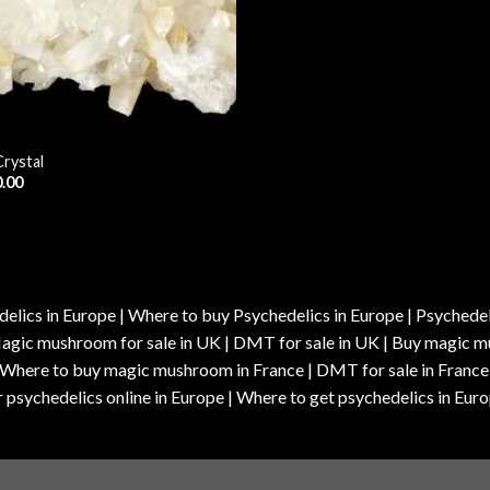
Crystal
.00
elics in Europe | Where to buy Psychedelics in Europe | Psychedelic
| Magic mushroom for sale in UK | DMT for sale in UK | Buy magi
| Where to buy magic mushroom in France | DMT for sale in France
 psychedelics online in Europe | Where to get psychedelics in Euro