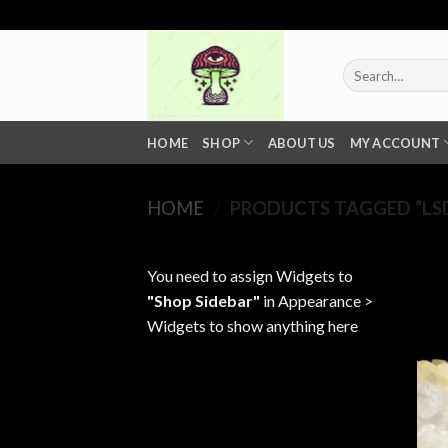
Skip
to
content
Search
for:
HOME
SHOP
ABOUT US
MY ACCOUNT
HOME
/
PRODUCTS TAGGED “LSD
You need to assign Widgets to
"Shop Sidebar"
in
Appearance >
Widgets
to show anything here