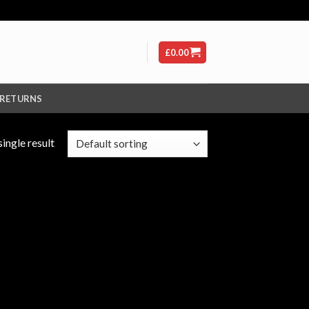
£
0.00
 RETURNS
ingle result