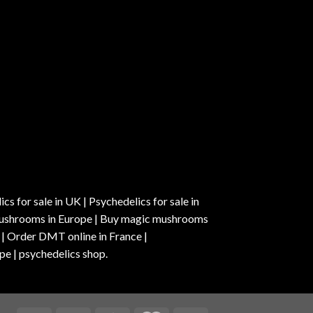
s for sale in UK | Psychedelics for sale in
c mushrooms in Europe | Buy magic mushrooms
 | Order DMT online in France |
pe | psychedelics shop.