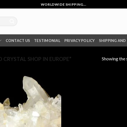
WORLDWIDE SHIPPING...
CONTACT US
TESTIMONIAL
PRIVACY POLICY
SHIPPING AND
Showing the s
 CRYSTAL SHOP IN EUROPE”