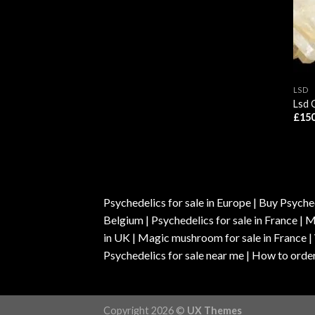
LSD
Lsd 
£
150
Psychedelics for sale in Europe | Buy Psyched
Belgium | Psychedelics for sale in France 
in UK | Magic mushroom for sale in France 
Psychedelics for sale near me | How to order
Copyright 2026 ©
UX Themes