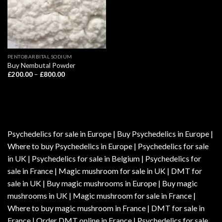
PENTOBARBITAL SODIUM
Buy Nembutal Powder
Price
£
200.00
–
£
800.00
range:
£200.00
through
£800.00
Psychedelics for sale in Europe | Buy Psychedelics in Europe |
Where to buy Psychedelics in Europe | Psychedelics for sale
in UK | Psychedelics for sale in Belgium | Psychedelics for
sale in France | Magic mushroom for sale in UK | DMT for
sale in UK | Buy magic mushrooms in Europe | Buy magic
mushrooms in UK | Magic mushroom for sale in France |
Where to buy magic mushroom in France | DMT for sale in
France | Order DMT online in France | Psychedelics for sale