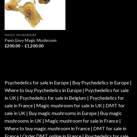
MAGIC MUSHROOM
Penis Envy Magic Mushroom
Price
£
200.00
–
£
1,200.00
range:
£200.00
through
£1,200.00
Psychedelics for sale in Europe | Buy Psychedelics in Europe |
Where to buy Psychedelics in Europe | Psychedelics for sale
in UK | Psychedelics for sale in Belgium | Psychedelics for
sale in France | Magic mushroom for sale in UK | DMT for
sale in UK | Buy magic mushrooms in Europe | Buy magic
mushrooms in UK | Magic mushroom for sale in France |
Where to buy magic mushroom in France | DMT for sale in
France | Order DMT online in France | Psychedelics for sale