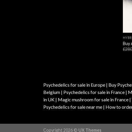
HYBR
Buy 
£
280
Psychedelics for sale in Europe | Buy Psyched
Belgium | Psychedelics for sale in France 
in UK | Magic mushroom for sale in France 
Psychedelics for sale near me | How to order
Copyright 2026 ©
UX Themes