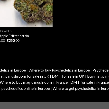
ID WEED
Apple Fritter strain
Original
Current
.00
£
250.00
price
price
was:
is:
£280.00.
£250.00.
elics in Europe | Where to buy Psychedelics in Europe | Psychedelic
| Magic mushroom for sale in UK | DMT for sale in UK | Buy magi
| Where to buy magic mushroom in France | DMT for sale in France
 psychedelics online in Europe | Where to get psychedelics in Euro