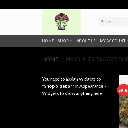
Skip
to
content
Search
for:
HOME
SHOP
ABOUT US
MY ACCOUNT
HOME
/
PRODUCTS TAGGED “WE
You need to assign Widgets to
"Shop Sidebar"
in
Appearance >
Sale
Widgets
to show anything here