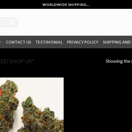
WORLDWIDE SHIPPING...
CONTACT US
TESTIMONIAL
PRIVACY POLICY
SHIPPING AND
Showing the s
ED SHOP UK”
!