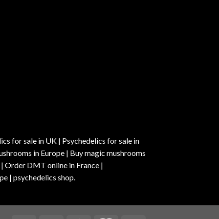
s for sale in UK | Psychedelics for sale in
c mushrooms in Europe | Buy magic mushrooms
 | Order DMT online in France |
pe | psychedelics shop.