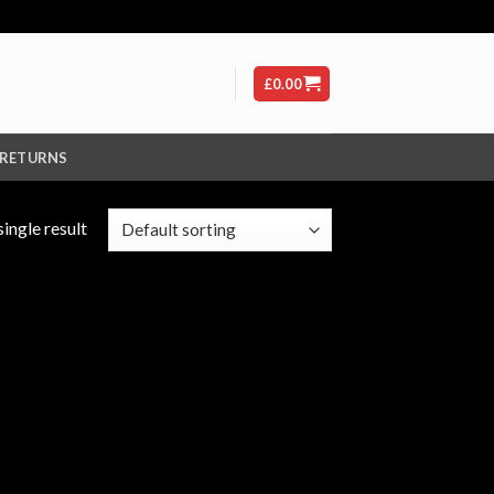
£
0.00
 RETURNS
ingle result