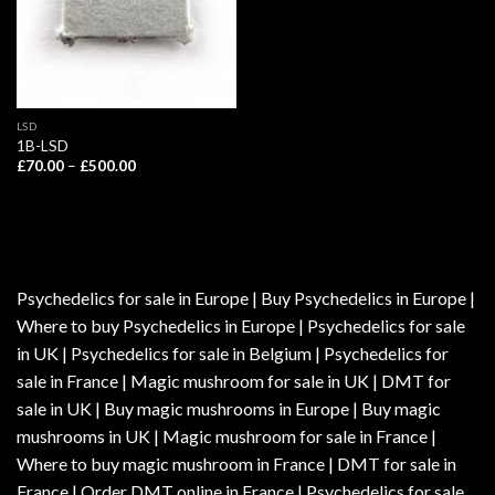
LSD
1B-LSD
Price
£
70.00
–
£
500.00
range:
£70.00
through
£500.00
Psychedelics for sale in Europe | Buy Psychedelics in Europe |
Where to buy Psychedelics in Europe | Psychedelics for sale
in UK | Psychedelics for sale in Belgium | Psychedelics for
sale in France | Magic mushroom for sale in UK | DMT for
sale in UK | Buy magic mushrooms in Europe | Buy magic
mushrooms in UK | Magic mushroom for sale in France |
Where to buy magic mushroom in France | DMT for sale in
France | Order DMT online in France | Psychedelics for sale