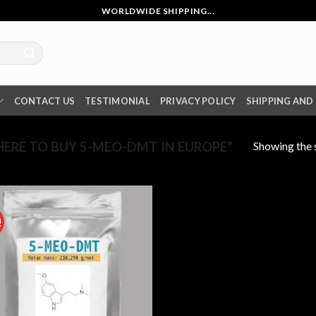
WORLDWIDE SHIPPING...
CONTACT US
TESTIMONIAL
PRIVACY POLICY
SHIPPING AND
Showing the s
RE TO BUY 5-MEO-DMT IN EUROPE”
!