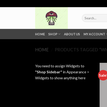
Skip
to
content
Search
for:
HOME
SHOP
ABOUT US
MY ACCOUNT
HOME
/
PRODUCTS TAGGED “WHE
You need to assign Widgets to
"Shop Sidebar"
in
Appearance >
Sale
Widgets
to show anything here