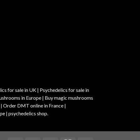
s for sale in UK | Psychedelics for sale in
c mushrooms in Europe | Buy magic mushrooms
 | Order DMT online in France |
pe | psychedelics shop.