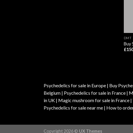
DMT
Buy
£
150
Psychedelics for sale in Europe | Buy Psyched
Belgium | Psychedelics for sale in France 
in UK | Magic mushroom for sale in France 
Psychedelics for sale near me | How to order
Copyright 2026 ©
UX Themes