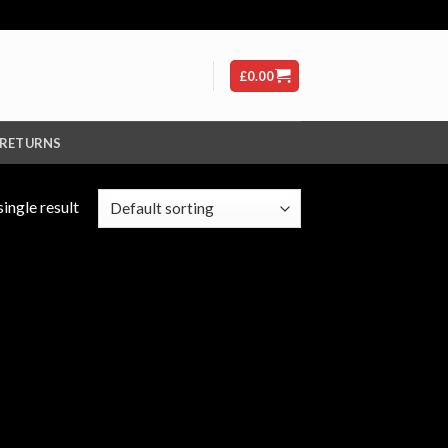
£
0.00
 RETURNS
ingle result