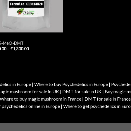
 5-MeO-DMT
Price
.00
–
£
1,300.00
range:
£150.00
through
£1,300.00
elics in Europe | Where to buy Psychedelics in Europe | Psychedelic
| Magic mushroom for sale in UK | DMT for sale in UK | Buy magi
| Where to buy magic mushroom in France | DMT for sale in France
 psychedelics online in Europe | Where to get psychedelics in Euro