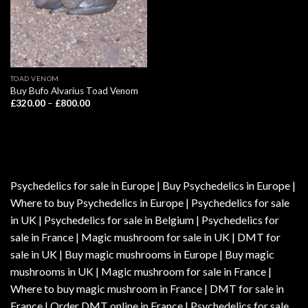
TOAD VENOM
Buy Bufo Alvarius Toad Venom
Price
£
320.00
–
£
800.00
range:
£320.00
through
£800.00
Psychedelics for sale in Europe | Buy Psychedelics in Europe |
Where to buy Psychedelics in Europe | Psychedelics for sale
in UK | Psychedelics for sale in Belgium | Psychedelics for
sale in France | Magic mushroom for sale in UK | DMT for
sale in UK | Buy magic mushrooms in Europe | Buy magic
mushrooms in UK | Magic mushroom for sale in France |
Where to buy magic mushroom in France | DMT for sale in
France | Order DMT online in France | Psychedelics for sale