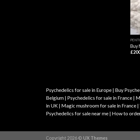
PENT
Buy 
£
200
Psychedelics for sale in Europe | Buy Psyched
Belgium | Psychedelics for sale in France 
in UK | Magic mushroom for sale in France 
Psychedelics for sale near me | How to order
Copyright 2026 ©
UX Themes