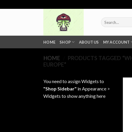
Skip
to
content
Search
for:
HOME
SHOP
ABOUT US
MY ACCOUNT
HOME
/
PRODUCTS TAGGED “WHE
EUROPE”
You need to assign Widgets to
"Shop Sidebar"
in
Appearance >
Widgets
to show anything here