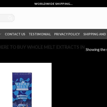
WORLDWIDE SHIPPING...
CONTACT US
TESTIMONIAL
PRIVACY POLICY
SHIPPING AND
RE TO BUY WHOLE MELT EXTRACTS IN
Showing the s