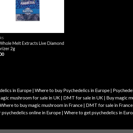
RS
Whole Melt Extracts Live Diamond
rizer 2g
00
elics in Europe | Where to buy Psychedelics in Europe | Psychedelic
| Magic mushroom for sale in UK | DMT for sale in UK | Buy magi
| Where to buy magic mushroom in France | DMT for sale in France
 psychedelics online in Europe | Where to get psychedelics in Euro