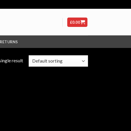
£
0.00
 RETURNS
ingle result