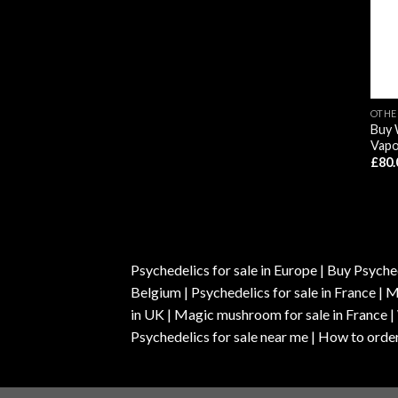
OTHE
Buy 
Vapo
£
80.
Psychedelics for sale in Europe | Buy Psyched
Belgium | Psychedelics for sale in France 
in UK | Magic mushroom for sale in France 
Psychedelics for sale near me | How to order