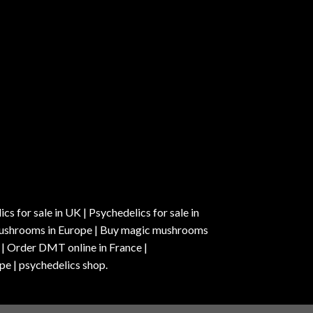
s for sale in UK | Psychedelics for sale in
c mushrooms in Europe | Buy magic mushrooms
 | Order DMT online in France |
pe | psychedelics shop.