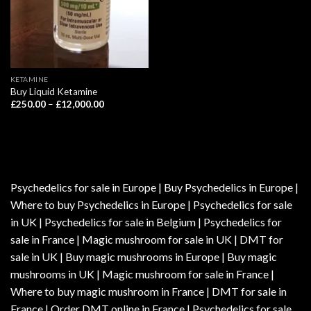
KETAMINE
Buy Liquid Ketamine
Price
£
250.00
–
£
12,000.00
range:
£250.00
through
£12,000.00
Psychedelics for sale in Europe | Buy Psychedelics in Europe |
Where to buy Psychedelics in Europe | Psychedelics for sale
in UK | Psychedelics for sale in Belgium | Psychedelics for
sale in France | Magic mushroom for sale in UK | DMT for
sale in UK | Buy magic mushrooms in Europe | Buy magic
mushrooms in UK | Magic mushroom for sale in France |
Where to buy magic mushroom in France | DMT for sale in
France | Order DMT online in France | Psychedelics for sale