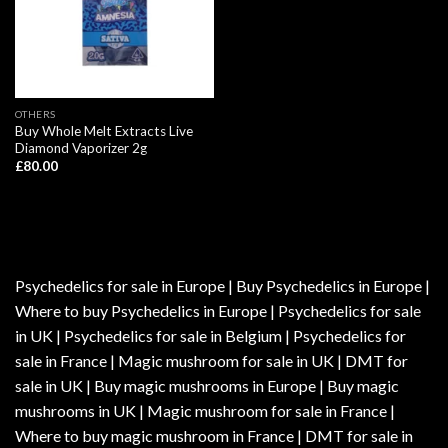
OTHERS
Buy Whole Melt Extracts Live
Diamond Vaporizer 2g
£
80.00
Psychedelics for sale in Europe | Buy Psychedelics in Europe |
Where to buy Psychedelics in Europe | Psychedelics for sale
in UK | Psychedelics for sale in Belgium | Psychedelics for
sale in France | Magic mushroom for sale in UK | DMT for
sale in UK | Buy magic mushrooms in Europe | Buy magic
mushrooms in UK | Magic mushroom for sale in France |
Where to buy magic mushroom in France | DMT for sale in