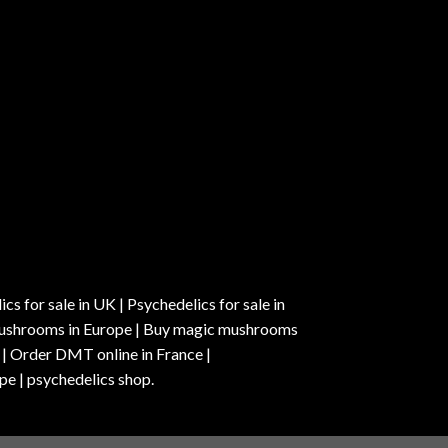
s for sale in UK | Psychedelics for sale in
c mushrooms in Europe | Buy magic mushrooms
 | Order DMT online in France |
pe | psychedelics shop.