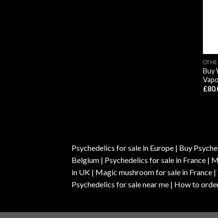
OTHE
Buy 
Vapo
£
80.
Psychedelics for sale in Europe | Buy Psyched
Belgium | Psychedelics for sale in France 
in UK | Magic mushroom for sale in France 
Psychedelics for sale near me | How to order