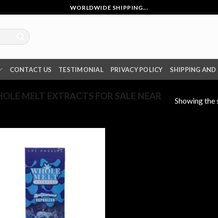
WORLDWIDE SHIPPING...
CONTACT US
TESTIMONIAL
PRIVACY POLICY
SHIPPING AND
LE MELT EXTRACTS FOR SALE NEAR
Showing the s