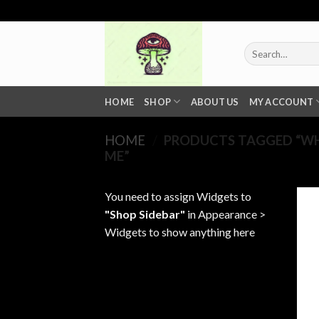
Skip
to
content
Search
for:
HOME
SHOP
ABOUT US
MY ACCOUNT
HOME
/
PRODUCTS TAGGED “WHO
ME”
You need to assign Widgets to
"Shop Sidebar"
in
Appearance >
Widgets
to show anything here