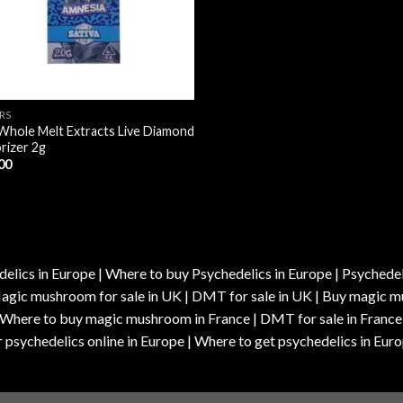
RS
Whole Melt Extracts Live Diamond
rizer 2g
00
elics in Europe | Where to buy Psychedelics in Europe | Psychedelic
| Magic mushroom for sale in UK | DMT for sale in UK | Buy magi
| Where to buy magic mushroom in France | DMT for sale in France
 psychedelics online in Europe | Where to get psychedelics in Euro