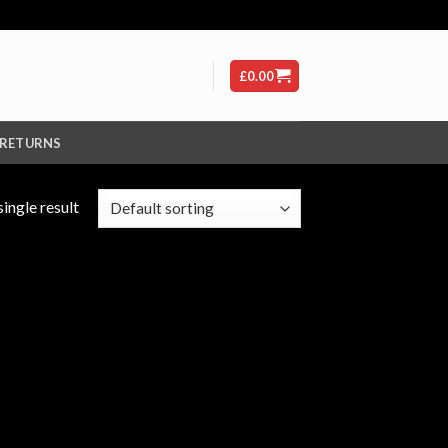
£
0.00
 RETURNS
ingle result