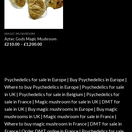
MAGIC MUSHROOM
Aztec Gods Magic Mushroom
Price
£
210.00
–
£
1,200.00
range:
£210.00
through
£1,200.00
Psychedelics for sale in Europe | Buy Psychedelics in Europe |
Where to buy Psychedelics in Europe | Psychedelics for sale
in UK | Psychedelics for sale in Belgium | Psychedelics for
sale in France | Magic mushroom for sale in UK | DMT for
sale in UK | Buy magic mushrooms in Europe | Buy magic
mushrooms in UK | Magic mushroom for sale in France |
Where to buy magic mushroom in France | DMT for sale in
France | Order DMT online in France | Psychedelics for sale