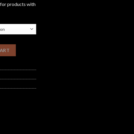
£1,200.00
 for products with
uantity
CART