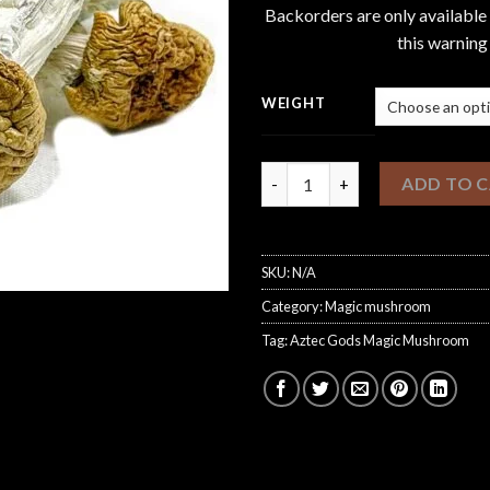
Backorders are only available
this warning
WEIGHT
Aztec Gods Magic Mushroom q
ADD TO 
SKU:
N/A
Category:
Magic mushroom
Tag:
Aztec Gods Magic Mushroom