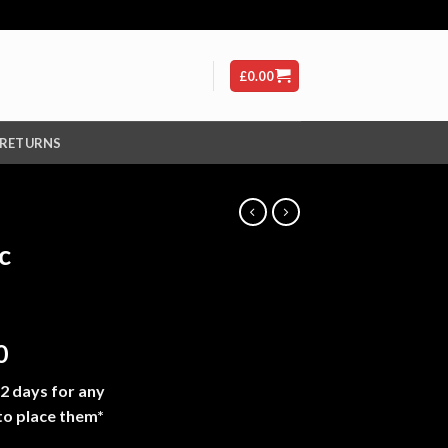
£
0.00
 RETURNS
c
Price
0
range:
-2 days for any
£210.00
to place them*
through