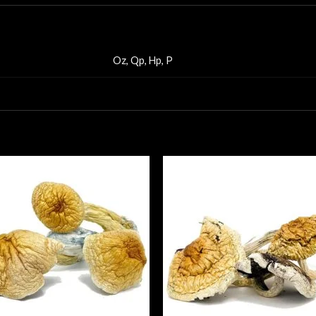
Oz, Qp, Hp, P