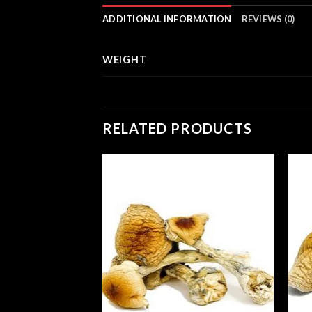
ADDITIONAL INFORMATION
REVIEWS (0)
WEIGHT
RELATED PRODUCTS
gic Mushrooms
Price
00
range:
£210.00
through
£1,200.00