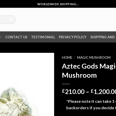
WORLDWIDE SHIPPING...
CONTACT US
TESTIMONIAL
PRIVACY POLICY
SHIPPING AND
HOME
/
MAGIC MUSHROOM
Aztec Gods Magi
Mushroom
210.00
–
1,200.0
£
£
*Please note it can take 1
backorders if you decide 