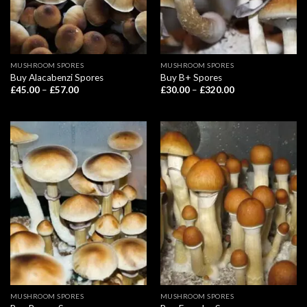
MUSHROOM SPORES
MUSHROOM SPORES
Buy Alacabenzi Spores
Buy B+ Spores
Price
Price
£
45.00
–
£
57.00
£
30.00
–
£
320.00
range:
range:
£45.00
£30.00
through
through
£57.00
£320.00
MUSHROOM SPORES
MUSHROOM SPORES