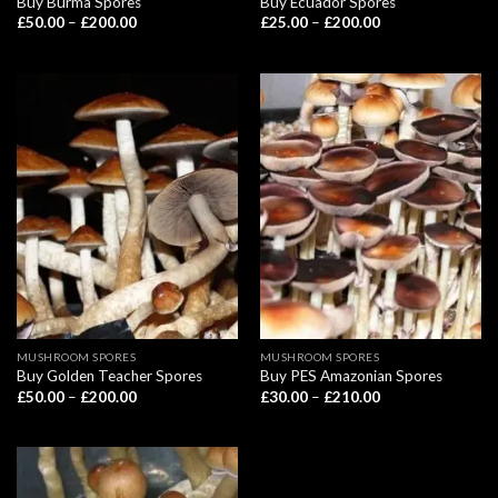
Buy Burma Spores
Buy Ecuador Spores
Price
Price
£
50.00
–
£
200.00
£
25.00
–
£
200.00
range:
range:
£50.00
£25.00
through
through
£200.00
£200.00
MUSHROOM SPORES
MUSHROOM SPORES
Buy Golden Teacher Spores
Buy PES Amazonian Spores
Price
Price
£
50.00
–
£
200.00
£
30.00
–
£
210.00
range:
range:
£50.00
£30.00
through
through
£200.00
£210.00