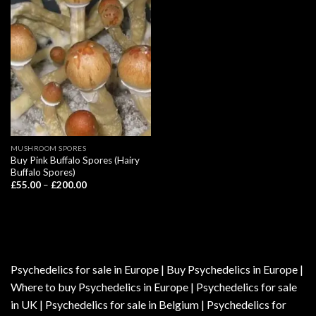
MUSHROOM SPORES
Buy Pink Buffalo Spores (Hairy
Buffalo Spores)
Price
£
55.00
–
£
200.00
range:
£55.00
through
£200.00
Psychedelics for sale in Europe | Buy Psychedelics in Europe |
Where to buy Psychedelics in Europe | Psychedelics for sale
in UK | Psychedelics for sale in Belgium | Psychedelics for