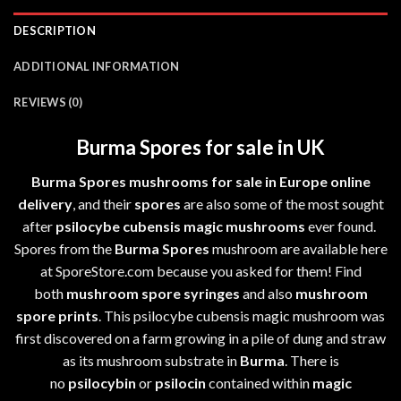
DESCRIPTION
ADDITIONAL INFORMATION
REVIEWS (0)
Burma Spores for sale in UK
Burma Spores mushrooms for sale in Europe online
delivery
, and their
spores
are also some of the most sought
after
psilocybe cubensis
magic mushrooms
ever found.
Spores from the
Burma Spores
mushroom are available here
at SporeStore.com because you asked for them! Find
both
mushroom spore syringes
and also
mushroom
spore prints
. This psilocybe cubensis magic mushroom was
first discovered on a farm growing in a pile of dung and straw
as its mushroom substrate in
Burma
. There is
no
psilocybin
or
psilocin
contained within
magic