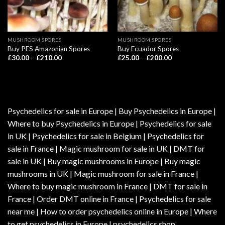
MUSHROOM SPORES
MUSHROOM SPORES
Buy PES Amazonian Spores
Buy Ecuador Spores
Price
Price
£
30.00
–
£
210.00
£
25.00
–
£
200.00
range:
range:
£30.00
£25.00
through
through
£210.00
£200.00
Psychedelics for sale in Europe | Buy Psychedelics in Europe |
Where to buy Psychedelics in Europe | Psychedelics for sale
in UK | Psychedelics for sale in Belgium | Psychedelics for
sale in France | Magic mushroom for sale in UK | DMT for
sale in UK | Buy magic mushrooms in Europe | Buy magic
mushrooms in UK | Magic mushroom for sale in France |
Where to buy magic mushroom in France | DMT for sale in
France | Order DMT online in France | Psychedelics for sale
near me | How to order psychedelics online in Europe | Where
to get psychedelics in Europe | psychedelics shop.