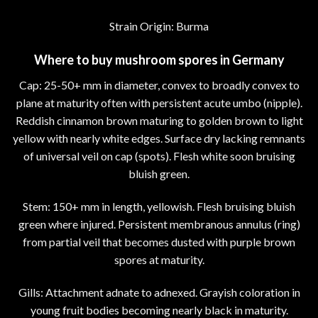
Strain Origin: Burma
Where to buy mushroom spores in Germany
Cap: 25-50+ mm in diameter, convex to broadly convex to
plane at maturity often with persistent acute umbo (nipple).
Reddish cinnamon brown maturing to golden brown to light
yellow with nearly white edges. Surface dry lacking remnants
of universal veil on cap (spots). Flesh white soon bruising
bluish green.
Stem: 150+ mm in length, yellowish. Flesh bruising bluish
green where injured. Persistent membranous annulus (ring)
from partial veil that becomes dusted with purple brown
spores at maturity.
Gills: Attachment adnate to adnexed. Grayish coloration in
young fruit bodies becoming nearly black in maturity.