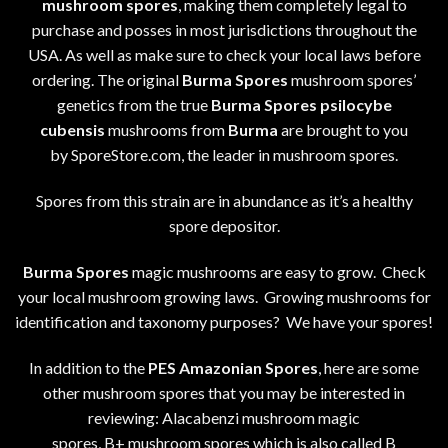
mushroom spores
, making them completely legal to
purchase and posses in most jurisdictions throughout the
USA. As well as make sure to check your local laws before
ordering. The original
Burma Spores
mushroom spores’
genetics from the true
Burma Spores
psilocybe
cubensis
mushrooms from
Burma
are brought to you
by SporeStore.com, the leader in mushroom spores.
Spores from this strain are in abundance as it’s a healthy
spore depositor.
Burma Spores
magic mushrooms are easy to grow. Check
your local mushroom growing laws. Growing mushrooms for
identification and taxonomy purposes? We have your spores!
In addition to the
PES Amazonian Spores
, here are some
other mushroom spores that you may be interested in
reviewing: Alacabenzi mushroom magic
spores,
B+
mushroom spores which is also called B