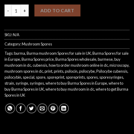
Buy Burma Spores quantity
ADD TO CART
SKU:
N/A
Category:
Mushroom Spores
Tags:
burma
,
Burma mushroom Spores for sale in UK
,
Burma Spores for sale
in Europe
,
Burma Spores price
,
Burma Spores wholesale
,
burmese
,
buy
mushroom in dc
,
cubensis
,
how to order mushroom online in dc
,
microscopy
,
mushroom spores in dc
,
print
,
prints
,
psilocin
,
psilocybe
,
Psilocybe cubensis
,
psilocybin
,
special
,
spore
,
sporeprint
,
sporeprints
,
spores
,
sporesyringes
,
strain
,
syringe
,
syringes
,
where to buy Burma Spores in Europe
,
where to
buy Burma Spores in UK
,
where to buy mushroom in dc
,
where to get Burma
Spores in UK