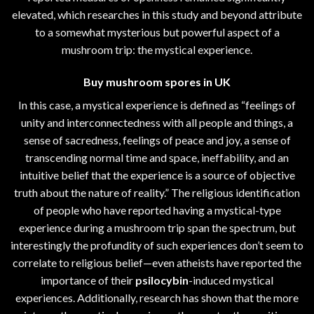
elevated, which researches in this study and beyond attribute
to a somewhat mysterious but powerful aspect of a
mushroom trip: the mystical experience.
Buy mushroom spores in UK
In this case, a mystical experience is defined as “feelings of
unity and interconnectedness with all people and things, a
sense of sacredness, feelings of peace and joy, a sense of
transcending normal time and space, ineffability, and an
intuitive belief that the experience is a source of objective
truth about the nature of reality.” The religious identification
of people who have reported having a mystical-type
experience during a mushroom trip span the spectrum, but
interestingly the profundity of such experiences don’t seem to
correlate to religious belief—even atheists have reported the
importance of their
psilocybin
-induced mystical
experiences. Additionally, research has shown that the more