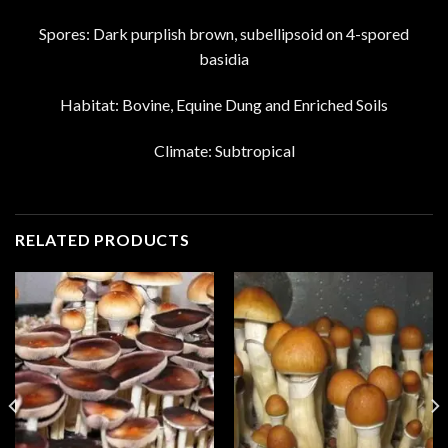
Spores: Dark purplish brown, subellipsoid on 4-spored
basidia
Habitat: Bovine, Equine Dung and Enriched Soils
Climate: Subtropical
RELATED PRODUCTS