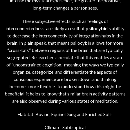
intense the mystical experience, the greater the positive,
long-term changes a person sees.
These subjective effects, such as feelings of
interconnectedness, are likely a result of
psilocybin’s
ability
to decrease the interconnectivity of integration hubs in the
brain. In plain speak, that means psilocybin allows for more
“cross-talk” between regions of the brain that are typically
segregated. Researchers speculate that this enables a state
of “unconstrained cognition,” meaning the ways we typically
organize, categorize, and differentiate the aspects of
conscious experience are broken down, and thinking
becomes more flexible. To understand how this might be
beneficial, it helps to know that similar brain activity patterns
are also observed during various states of meditation.
Habitat: Bovine, Equine Dung and Enriched Soils
Climate: Subtropical