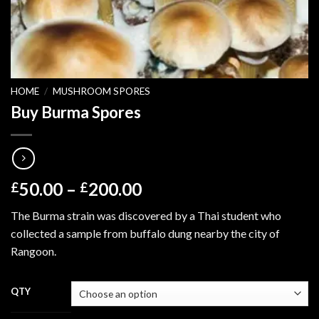
HOME
/
MUSHROOM SPORES
Buy Burma Spores
Price
50.00
–
200.00
£
£
range:
The Burma strain was discovered by a Thai student who
£50.00
collected a sample from buffalo dung nearby the city of
through
Rangoon.
£200.00
QTY