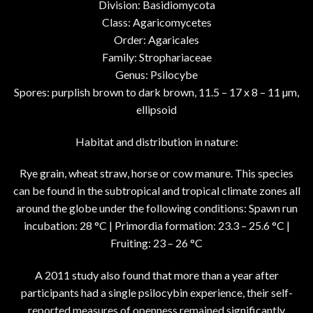
Division: Basidiomycota
Class: Agaricomycetes
Order: Agaricales
Family: Strophariaceae
Genus: Psilocybe
Spores: purplish brown to dark brown, 11.5 – 17 x 8 – 11 µm,
ellipsoid
Habitat and distribution in nature:
Rye grain, wheat straw, horse or cow manure. This species
can be found in the subtropical and tropical climate zones all
around the globe under the following conditions: Spawn run
incubation: 28 °C | Primordia formation: 23.3 – 25.6 °C |
Fruiting: 23 – 26 °C
A 2011 study also found that more than a year after
participants had a single psilocybin experience, their self-
reported measures of openness remained significantly