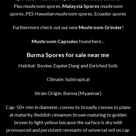
Plus mushroom spores,
Malaysia Spores
mushroom
spores, PES Hawaiian mushroom spores, Ecuador spores
Furthermore check out our new
Mushroom Grinder
!
Mushroom Capsules
found here…
Burma Spores for sale near me
Habitat: Bovine, Equine Dung and Enriched Soils
Climate: Subtropical
Strain Origin: Burma (Myanmar)
Cap: 50+ mm in diameter, convex to broadly convex to plane
at maturity. Reddish cinnamon brown maturing to golden
brown to light yellow because the surface is dry with
pronounced and persistent remnants of universal veil on cap