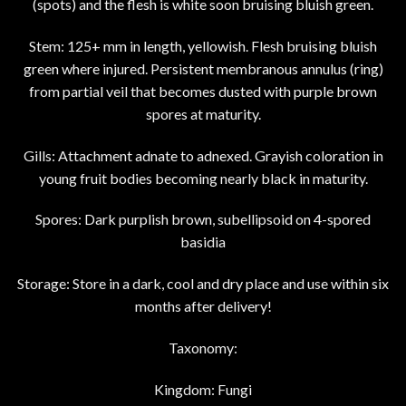
(spots) and the flesh is white soon bruising bluish green.
Stem: 125+ mm in length, yellowish. Flesh bruising bluish
green where injured. Persistent membranous annulus (ring)
from partial veil that becomes dusted with purple brown
spores at maturity.
Gills: Attachment adnate to adnexed. Grayish coloration in
young fruit bodies becoming nearly black in maturity.
Spores: Dark purplish brown, subellipsoid on 4-spored
basidia
Storage: Store in a dark, cool and dry place and use within six
months after delivery!
Taxonomy:
Kingdom: Fungi