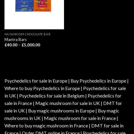
MUSHROOM CHOCOLATE BAR
Mantra Bars
Price
£
40.00
–
£
5,000.00
range:
£40.00
through
£5,000.00
Psychedelics for sale in Europe | Buy Psychedelics in Europe |
Where to buy Psychedelics in Europe | Psychedelics for sale
in UK | Psychedelics for sale in Belgium | Psychedelics for
sale in France | Magic mushroom for sale in UK | DMT for
sale in UK | Buy magic mushrooms in Europe | Buy magic
mushrooms in UK | Magic mushroom for sale in France |
Where to buy magic mushroom in France | DMT for sale in
France | Order DMT online in France | Psychedelics for sale