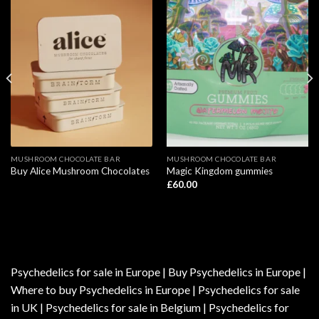
MUSHROOM CHOCOLATE BAR
MUSHROOM CHOCOLATE BAR
Buy Alice Mushroom Chocolates
Magic Kingdom gummies
£
60.00
Psychedelics for sale in Europe | Buy Psychedelics in Europe |
Where to buy Psychedelics in Europe | Psychedelics for sale
in UK | Psychedelics for sale in Belgium | Psychedelics for