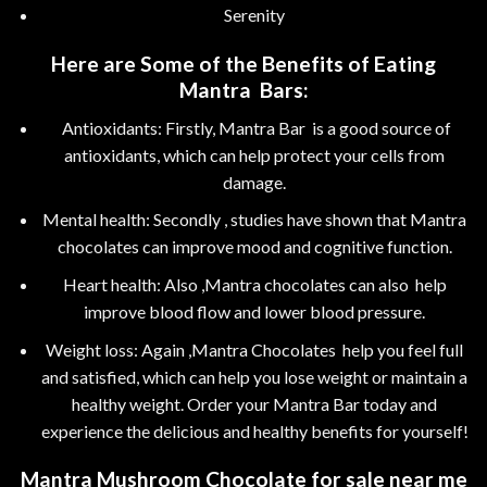
Serenity
Here are Some of the Benefits of Eating
Mantra Bars:
Antioxidants: Firstly, Mantra Bar is a good source of
antioxidants, which can help protect your cells from
damage.
Mental health: Secondly , studies have shown that Mantra
chocolates can improve mood and cognitive function.
Heart health: Also ,Mantra chocolates can also help
improve blood flow and lower blood pressure.
Weight loss: Again ,Mantra Chocolates help you feel full
and satisfied, which can help you lose weight or maintain a
healthy weight. Order your Mantra Bar today and
experience the delicious and healthy benefits for yourself!
Mantra
Mushroom Chocolate for sale near me