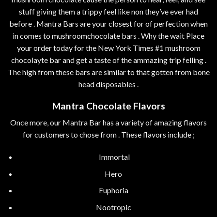
stuff giving them a trippy feel like non they’ve ever had
before . Mantra Bars are your closest for of perfection when
in comes to mushroomchocolate bars . Why the wait Place
your order today for the New York Times #1 mushroom
chocolayte bar and get a taste of the ammazing trip felling .
The high from these bars are similar to that gotten from bone
head disposables .
Mantra Chocolate Flavors
Once more, our Mantra Bar has a variety of amazing flavors
for customers to chose from . These flavors include ;
Immortal
Hero
Euphoria
Nootropic