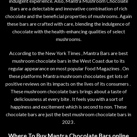
indulgent experience. Also, Mantra Mushroom Chocolate
Bars are a delectable and innovative combination of rich
chocolate and the beneficial properties of mushrooms. Again
these bars are crafted with care, blending the indulgence of
chocolate with the health-enhancing qualities of select
mushrooms.
According to the New York Times , Mantra Bars are best
mushroom chocolate bars in the West Coast due to its
regular appearance on most popular Food Magazines . On
these platforms Mantra mushroom chocolates get lots of
positive reviews on its impacts on the lives of its consumers .
These mushroom chocolate bars brings about a taste of
deliciousness at every bite . It feels you with a sort of
happiness and excitement which is second to non. These
chocolate bars are just the best mushroom chocolate bars in
2023 .
Where To Buy Mantra Chocolate Bars online