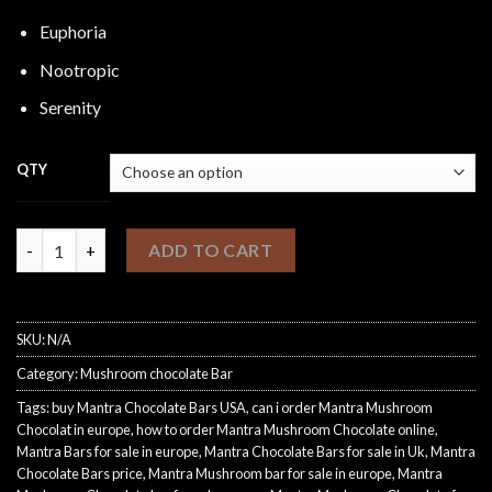
Euphoria
Nootropic
Serenity
QTY
Mantra Bars quantity
ADD TO CART
SKU:
N/A
Category:
Mushroom chocolate Bar
Tags:
buy Mantra Chocolate Bars USA
,
can i order Mantra Mushroom
Chocolat in europe
,
how to order Mantra Mushroom Chocolate online
,
Mantra Bars for sale in europe
,
Mantra Chocolate Bars for sale in Uk
,
Mantra
Chocolate Bars price
,
Mantra Mushroom bar for sale in europe
,
Mantra