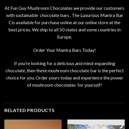
At Fun Guy Mushroom Chocolates we provide our customers
with sustainable chocolate bars . The Luxurious Mantra Bar
Cis available for purchase online at our online store at the
best prices. We ship to all 50 states and some countries in
Europe.
Order Your Mantra Bars Today!
If you’re looking for a
delicious
and mind-expanding
chocolate, then these mushroom chocolate bar is the perfect
choice for you. Order yours today and experience the power
of
mushroom chocolates
for yourself!
RELATED PRODUCTS