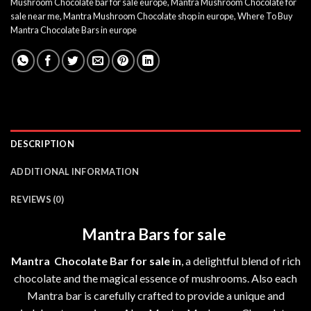
Mushroom Chocolate bar for sale europe
,
Mantra Mushroom Chocolate for
sale near me
,
Mantra Mushroom Chocolate shop in europe
,
Where To Buy
Mantra Chocolate Bars in europe
DESCRIPTION
ADDITIONAL INFORMATION
REVIEWS (0)
Mantra Bars for sale
Mantra Chocolate Bar for sale in
, a delightful blend of rich
chocolate and the magical essence of mushrooms. Also each
Mantra bar
is carefully crafted to provide a unique and