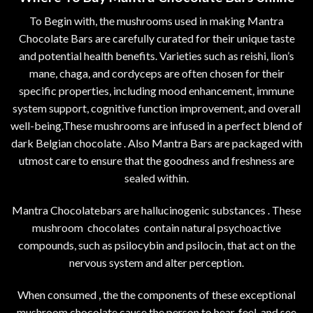
To Begin with, the mushrooms used in making Mantra
Chocolate Bars are carefully curated for their unique taste
and potential health benefits. Varieties such as reishi, lion’s
mane, chaga, and cordyceps are often chosen for their
specific properties, including mood enhancement, immune
system support, cognitive function improvement, and overall
well-being.These mushrooms are infused in a perfect blend of
dark Belgian chocolate . Also Mantra Bars are packaged with
utmost care to ensure that the goodness and freshness are
sealed within.
Mantra Chocolatebars are hallucinogenic substances . These
mushroom chocolates contain natural psychoactive
compounds, such as psilocybin and psilocin, that act on the
nervous system and alter perception.
When consumed , the the components of these exceptional
mushroom chocolate cause the person to hear, feel, and see