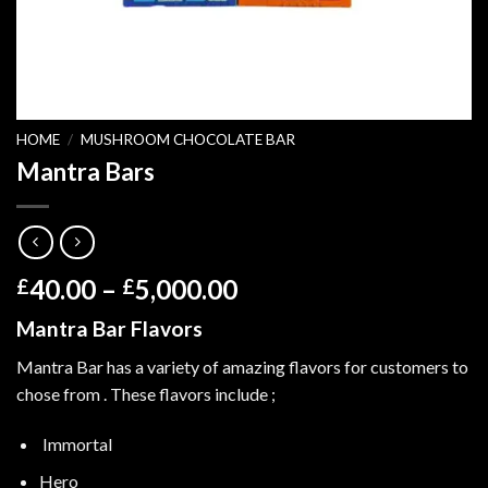
HOME
/
MUSHROOM CHOCOLATE BAR
Mantra Bars
Price
40.00
–
5,000.00
£
£
range:
Mantra Bar Flavors
£40.00
through
Mantra Bar has a variety of amazing flavors for customers to
£5,000.00
chose from . These flavors include ;
Immortal
Hero