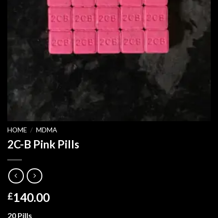
HOME
/
MDMA
2C-B Pink Pills
140.00
£
20 Pills