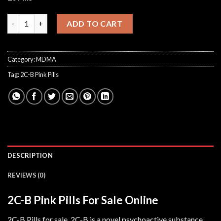
2C-B Pink Pills quantity
ADD TO CART
Category:
MDMA
Tag:
2C-B Pink Pills
DESCRIPTION
REVIEWS (0)
2C-B Pink Pills For Sale Online
2C-B Pills for sale. 2C-B is a novel psychoactive substance