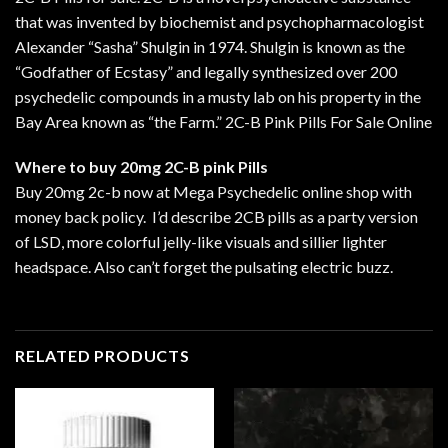
that was invented by biochemist and psychopharmacologist
Alexander “Sasha” Shulgin in 1974. Shulgin is known as the
“Godfather of Ecstasy” and legally synthesized over 200
psychedelic compounds in a musty lab on his property in the
Bay Area known as “the Farm.” 2C-B Pink Pills For Sale Online
Where to buy 20mg 2C-B pink Pills
Buy 20mg 2c-b now at Mega Psychedelic online shop with
money back policy. I’d describe 2CB pills as a party version
of LSD, more colorful jelly-like visuals and sillier lighter
headspace. Also can’t forget the pulsating electric buzz.
RELATED PRODUCTS