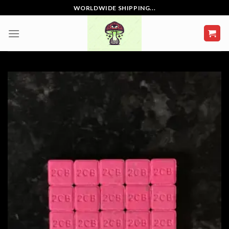
Skip
WORLDWIDE SHIPPING...
to
content