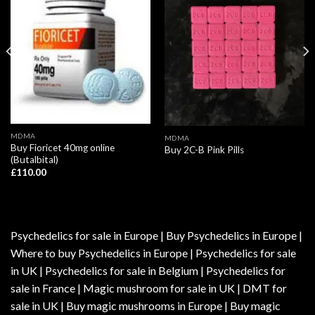
MDMA
MDMA
Buy Fioricet 40mg online
Buy 2C-B Pink Pills
(Butalbital)
£
110.00
Psychedelics for sale in Europe | Buy Psychedelics in Europe |
Where to buy Psychedelics in Europe | Psychedelics for sale
in UK | Psychedelics for sale in Belgium | Psychedelics for
sale in France | Magic mushroom for sale in UK | DMT for
sale in UK | Buy magic mushrooms in Europe | Buy magic