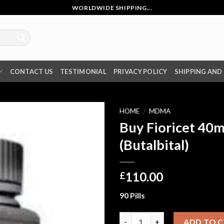
WORLDWIDE SHIPPING...
CONTACT US
TESTIMONIAL
PRIVACY POLICY
SHIPPING AND
HOME
/
MDMA
Buy Fioricet 40m
(Butalbital)
110.00
£
90 Pills
Buy Fioricet 40mg online (Buta
ADD TO 