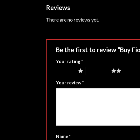
Reviews
There are no reviews yet.
Be the first to review “Buy Fi
Your rating
*
1 of 5 stars
2 of 5 stars
3 of 5 
Your review
*
Name
*