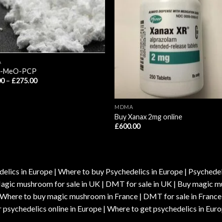
A
3-MeO-PCP
Price
00
–
£
275.00
range:
£80.00
through
£275.00
MDMA
Buy Xanax 2mg online
£
600.00
elics in Europe | Where to buy Psychedelics in Europe | Psychedelic
| Magic mushroom for sale in UK | DMT for sale in UK | Buy magi
| Where to buy magic mushroom in France | DMT for sale in France
 psychedelics online in Europe | Where to get psychedelics in Euro