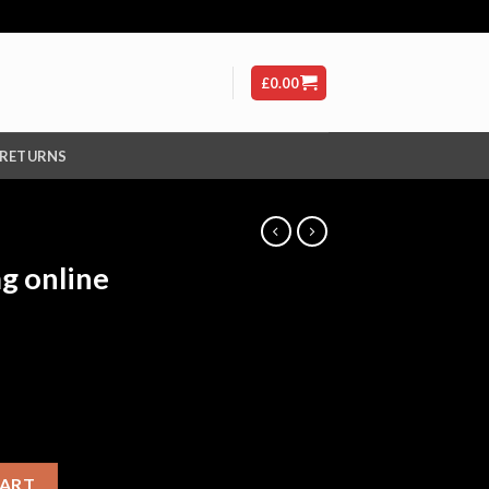
£
0.00
 RETURNS
g online
lbital) quantity
CART