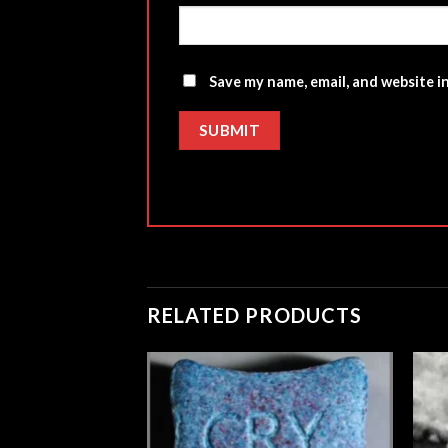
Save my name, email, and website i
RELATED PRODUCTS