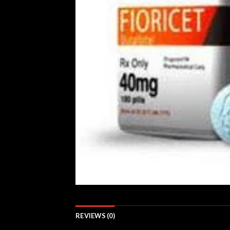
REVIEWS (0)