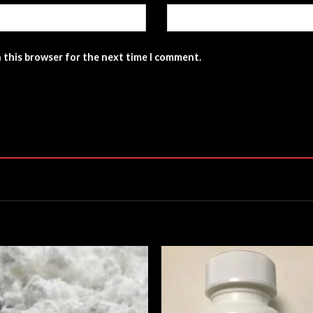
n this browser for the next time I comment.