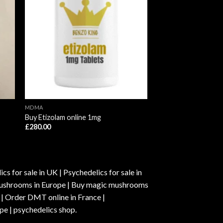
MDMA
Buy Etizolam online 1mg
£
280.00
s for sale in UK | Psychedelics for sale in
c mushrooms in Europe | Buy magic mushrooms
 | Order DMT online in France |
pe | psychedelics shop.