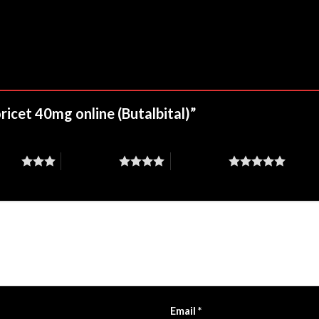
oricet 40mg online (Butalbital)”
stars
4 of 5 stars
5 of 5 stars
Email
*