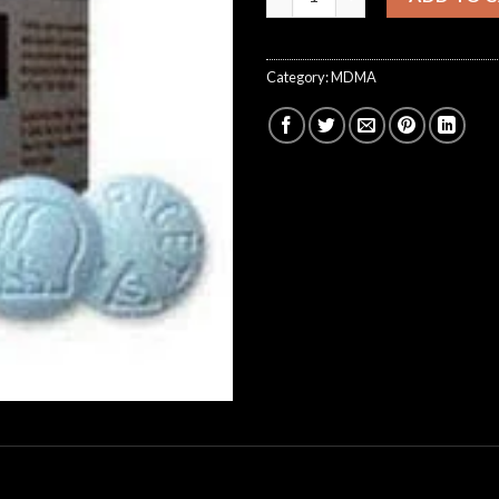
Category:
MDMA