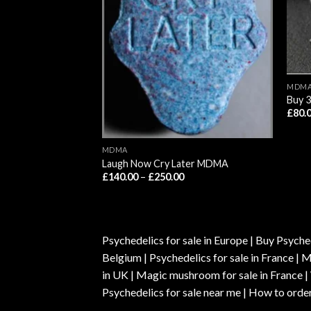
MDM
Buy 
£
80.
MDMA
Laugh Now Cry Later MDMA
Price
Price
00
£
140.00
–
£
250.00
range:
range:
£220.00
£140.00
through
through
£1,200.00
£250.00
Psychedelics for sale in Europe | Buy Psyched
Belgium | Psychedelics for sale in France 
in UK | Magic mushroom for sale in France 
Psychedelics for sale near me | How to order