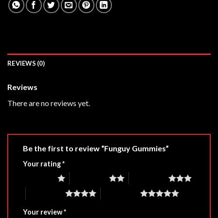
REVIEWS (0)
Reviews
There are no reviews yet.
Be the first to review “Funguy Gummies”
Your rating
*
1 of 5 stars
2 of 5 stars
3 of 5 stars
4 of 5 stars
5 of 5 stars
Your review
*