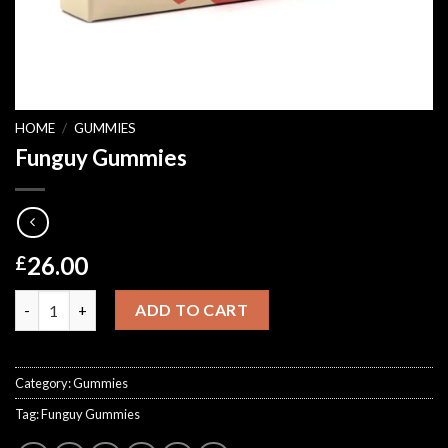
HOME
/
GUMMIES
Funguy Gummies
26.00
£
Funguy Gummies quantity
ADD TO CART
Category:
Gummies
Tag:
Funguy Gummies