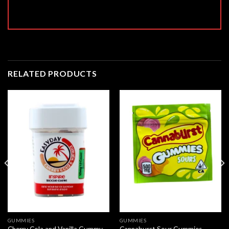
RELATED PRODUCTS
GUMMIES
GUMMIES
Cherry Cola and Vanilla Gummy –
Cannaburst Sour Gummies –