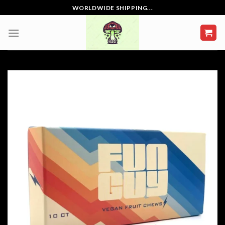
Skip
WORLDWIDE SHIPPING...
to
content