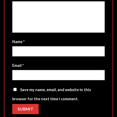
Name
*
Email
*
Save my name, email, and website in this
browser for the next time I comment.