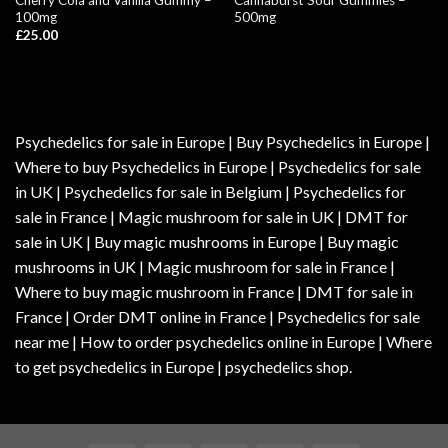
100mg
500mg
£
25.00
Psychedelics for sale in Europe | Buy Psychedelics in Europe |
Where to buy Psychedelics in Europe | Psychedelics for sale
in UK | Psychedelics for sale in Belgium | Psychedelics for
sale in France | Magic mushroom for sale in UK | DMT for
sale in UK | Buy magic mushrooms in Europe | Buy magic
mushrooms in UK | Magic mushroom for sale in France |
Where to buy magic mushroom in France | DMT for sale in
France | Order DMT online in France | Psychedelics for sale
near me | How to order psychedelics online in Europe | Where
to get psychedelics in Europe | psychedelics shop.