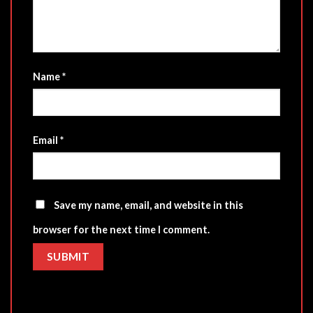
Name
*
Email
*
Save my name, email, and website in this
browser for the next time I comment.