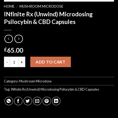
HOME
/
MUSHROOM MICRODOSE
INfinite Rx (Unwind) Microdosing
Psilocybin & CBD Capsules
65.00
£
INfinite Rx (Unwind) Microdosing Psilocybin & CBD Capsules qu
ADD TO CART
Category:
Mushroom Microdose
Tag:
INfinite Rx (Unwind) Microdosing Psilocybin & CBD Capsules