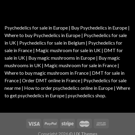
Psychedelics for sale in Europe | Buy Psychedelics in Europe |
Where to buy Psychedelics in Europe | Psychedelics for sale
in UK | Psychedelics for sale in Belgium | Psychedelics for
sale in France | Magic mushroom for sale in UK | DMT for
sale in UK | Buy magic mushrooms in Europe | Buy magic
mushrooms in UK | Magic mushroom for sale in France |
Where to buy magic mushroom in France | DMT for sale in
France | Order DMT online in France | Psychedelics for sale
near me | How to order psychedelics online in Europe | Where
to get psychedelics in Europe | psychedelics shop.
Copyright 2026 ©
UX Themes