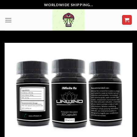
Skip
WORLDWIDE SHIPPING...
to
content