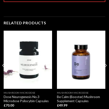
RELATED PRODUCTS
MUSHROOM MICRODOSE
MUSHROOM MICRODOSE
Dose Neurogenesis No.3
Be Calm (Booster) Mushroom
Microdose Psilocybin Capsules
Supplement Capsules
£
70.00
£
49.99