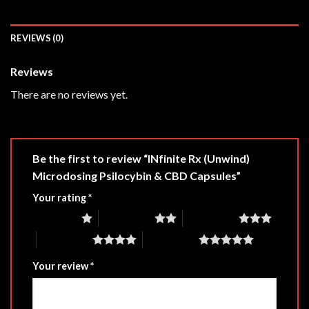
REVIEWS (0)
Reviews
There are no reviews yet.
Be the first to review “INfinite Rx (Unwind)
Microdosing Psilocybin & CBD Capsules”
Your rating
*
1 of 5 stars
2 of 5 stars
3 of 5 stars
4 of 5 stars
5 of 5 stars
Your review
*