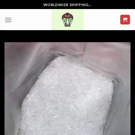
Skip
WORLDWIDE SHIPPING...
to
content