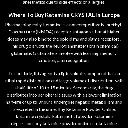
anesthetics due to side effects or allergies.
Where To Buy Ketamine CRYSTAL in Europe
Pharmacologically, ketamine is a noncompetitive
N-methyl-
D-aspartate
(NMDA) receptor antagonist, but at higher
doses may also bind to the opioid mu and sigma receptors.
This drug disrupts the neurotransmitter (brain chemical)
glutamate. Glutamate is involve with learning, memory,
emotion, pain recognition.
To conclude, this agent is a lipid soluble compound, has an
initial rapid distribution and large volume of distribution, with
a half-life of 10 to 15 minutes. Secondarily, the drug
distributes into peripheral tissues with a slower elimination
half-life of up to 3 hours, undergoes hepatic metabolism and
is excreted in the urine. Buy Ketamine Powder Online.
ketamine crystals, ketamine hcl powder, ketamine
depression, buy ketamine powder online usa, ketamine