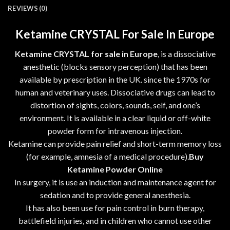
REVIEWS (0)
Ketamine CRYSTAL For Sale In Europe
Ketamine CRYSTAL for sale in Europe
, is a dissociative
anesthetic (blocks sensory perception) that has been
available by prescription in the UK. since the 1970s for
human and veterinary uses. Dissociative drugs can lead to
distortion of sights, colors, sounds, self, and one’s
environment. It is available in a clear liquid or off-white
powder form for intravenous injection.
Ketamine can provide pain relief and short-term memory loss
(for example, amnesia of a medical procedure).
Buy
Ketamine Powder Online
In surgery, it is use an induction and maintenance agent for
sedation and to provide general anesthesia.
It has also been use for pain control in burn therapy,
battlefield injuries, and in children who cannot use other