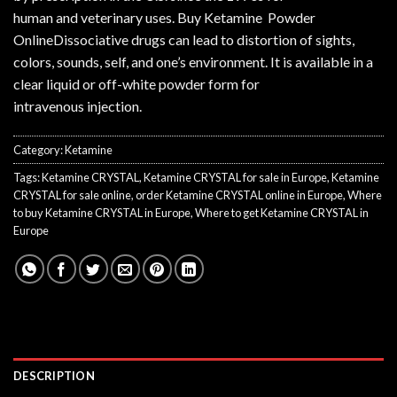
human and veterinary uses. Buy Ketamine Powder
OnlineDissociative drugs can lead to distortion of sights,
colors, sounds, self, and one’s environment. It is available in a
clear liquid or off-white powder form for
intravenous injection.
Category:
Ketamine
Tags:
Ketamine CRYSTAL
,
Ketamine CRYSTAL for sale in Europe
,
Ketamine
CRYSTAL for sale online
,
order Ketamine CRYSTAL online in Europe
,
Where
to buy Ketamine CRYSTAL in Europe
,
Where to get Ketamine CRYSTAL in
Europe
DESCRIPTION