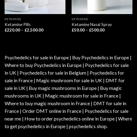
KETAMINE
KETAMINE
Ketamine Pills
Ketamine Nasal Spray
Price
Price
£
220.00
–
£
2,500.00
£
50.00
–
£
500.00
range:
range:
£220.00
£50.00
through
through
£2,500.00
£500.00
Psychedelics for sale in Europe | Buy Psychedelics in Europe |
Where to buy Psychedelics in Europe | Psychedelics for sale
in UK | Psychedelics for sale in Belgium | Psychedelics for
sale in France | Magic mushroom for sale in UK | DMT for
sale in UK | Buy magic mushrooms in Europe | Buy magic
mushrooms in UK | Magic mushroom for sale in France |
Where to buy magic mushroom in France | DMT for sale in
France | Order DMT online in France | Psychedelics for sale
near me | How to order psychedelics online in Europe | Where
to get psychedelics in Europe | psychedelics shop.