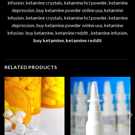
infusion. ketamine crystals, ketamine hcl powder, ketamine
depression, buy ketamine powder online usa, ketamine
infusion. ketamine crystals, ketamine hcl powder, ketamine
depression, buy ketamine powder online usa, ketamine
infusion. buy ketamine, ketamine reddit , ketamine infusion,
buy ketamine
,
ketamine reddit
RELATED PRODUCTS