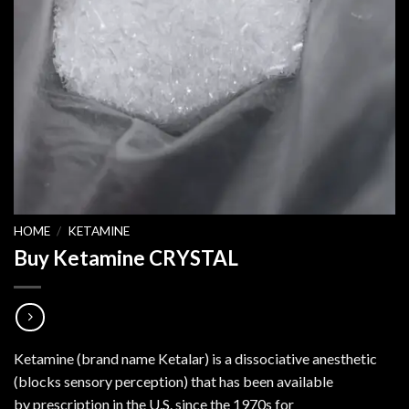
HOME
/
KETAMINE
Buy Ketamine CRYSTAL
Ketamine (brand name Ketalar) is a dissociative anesthetic
(blocks sensory perception) that has been available
by prescription in the U.S. since the 1970s for