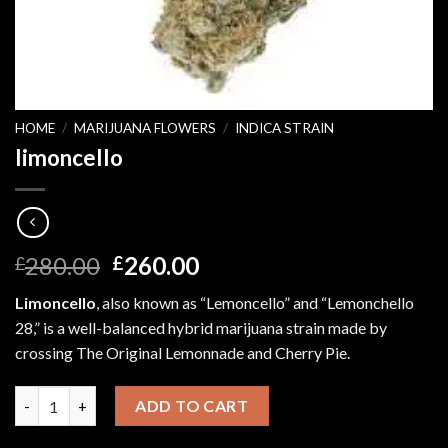
HOME
/
MARIJUANA FLOWERS
/
INDICA STRAIN
limoncello
Original
Current
280.00
260.00
£
£
price
price
Limoncello
, also known as “Lemoncello” and “Lemonchello
was:
is:
28,” is a well-balanced hybrid marijuana strain made by
£280.00.
£260.00.
crossing The Original Lemonnade and Cherry Pie.
limoncello quantity
ADD TO CART