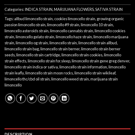
Categories:
INDICA STRAIN
,
MARIJUANA FLOWERS
,
SATIVA STRAIN
Tags:
allbud limoncello strain
,
cookies limoncello strain
,
growing organic
passion limoncello strain
,
limoncello #9 strain
,
limoncello 10 strain
,
limoncello asteroids strain
,
limoncello cannabis strain
,
limoncello cookies
strain
,
limoncello gelato strain
,
limoncello haze strain
,
limoncello marijuana
strain
,
limoncello og strain
,
limoncello strain
,
limoncello strain allbud
,
limoncello strain bag
,
limoncello strain berner
,
limoncello strain berner
seeds
,
limoncello strain cartridge
,
limoncello strain cookies
,
limoncello
strain effects
,
limoncello strain for.sleep
,
limoncello strain gene greg denver
,
limoncello strain indica or sativa
,
limoncello strain information
,
limoncello
strain leafly
,
limoncello strain moon rocks
,
limoncello strain wikileaf
,
limoncello thc/cbd oil strain
,
limoncello weed strain
,
marijuana strain
limoncello
DESCRIPTION