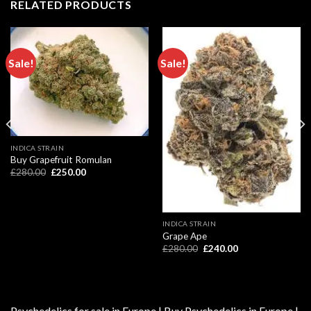
RELATED PRODUCTS
Sale!
Sale!
INDICA STRAIN
Buy Grapefruit Romulan
Original
Current
£
280.00
£
250.00
price
price
was:
is:
£280.00.
£250.00.
INDICA STRAIN
Grape Ape
Original
Current
£
280.00
£
240.00
price
price
was:
is:
£280.00.
£240.00.
Psychedelics for sale in Europe | Buy Psychedelics in Europe |