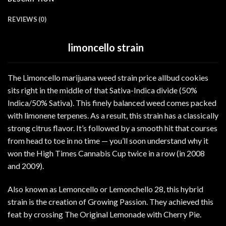
REVIEWS (0)
limoncello strain
The Limoncello marijuana weed strain price allbud cookies
sits right in the middle of that Sativa-Indica divide (50%
Indica/50% Sativa). This finely balanced weed comes packed
with limonene terpenes. As a result, this strain has a classically
strong citrus flavor. It’s followed by a smooth hit that courses
from head to toe in no time — you’ll soon understand why it
won the High Times Cannabis Cup twice in a row (in 2008
and 2009).
Also known as Lemoncello or Lemonchello 28, this hybrid
strain is the creation of Growing Passion. They achieved this
feat by crossing The Original Lemonade with Cherry Pie.