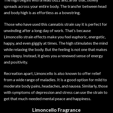
spreads across your entire body. The transfer between head
and body high is as effortless as a bowstring.
Those who have used this cannabis strain say it is perfect for
unwinding after a
long
day of work. That’s because
Limoncello strain effects make you feel euphoric, energetic,
happy, and even giggly at times. The high stimulates the mind
while relaxing the body. But the feeling is not one that makes
you sleepy. Instead, it gives you a renewed sense of energy
and positivity.
Recreation apart, Limoncello is also known to offer relief
from a wide range of maladies. It is a good option for mild to
moderate body pains, headaches, and nausea. Similarly, those
with symptoms of depression and stress can use the strain to
get that much-needed mental peace and happiness.
Limoncello Fragrance