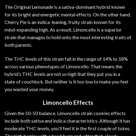
The Original Lemonade is a sativa-dominant hybrid known
for its bright and energetic mental effects. On the other hand,
Cherry Pie is an indica-leaning, fruity strain known for its
mind-expanding high. As a result, Limoncello is a superior
strain that manages to hold onto the most interesting traits of
both parents.
The
THC
levels of this strain fall in the range of 14% to 18%
across various phenotypes of Limoncello. That means the
hybrid’s THC levels are not so high that they put you in a
state of couchlock. But neither is it too low to make you feel
you wasted your money.
Limoncello Effects
Given the 50-50 balance, Limoncello strain cookies effects
include both sativa and indica characteristics. Although it has
moderate THC levels, you’ll feel it in the first couple of tokes.
The high begins with a head buzz and, after that, slowly