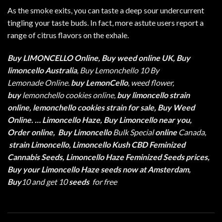
As the smoke exits, you can taste a deep sour undercurrent
tingling your taste buds. In fact, more astute users report a
range of citrus flavors on the
exhale
.
Buy LIMONCELLO Online, Buy weed online UK, Buy
limoncello
Australia
, Buy Lemonchello 10 By
Lemonade Online.
buy LemonCello
, weed flower,
buy
lemonchello cookies online,
buy limoncello strain
online, lemonchello cookies strain for sale, Buy Weed
Online. … Limoncello Haze, Buy Limoncello near you,
Order online,
Buy Limoncello
Bulk Special
online
Canada,
strain Limoncello, Limoncello Kush CBD Feminized
Cannabis Seeds, Limoncello Haze Feminized Seeds prices,
Buy your Limoncello Haze seeds now at Amsterdam,
Buy
10 and get 10
seeds
for free