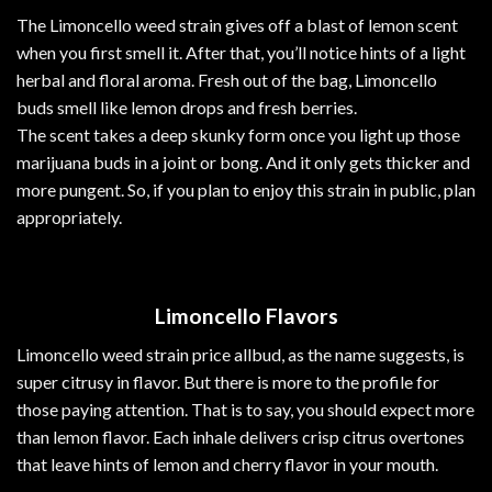
The Limoncello weed strain gives off a blast of lemon scent
when you first smell it. After that, you’ll notice hints of a light
herbal and floral
aroma
. Fresh out of the bag, Limoncello
buds smell like lemon drops and fresh berries.
The scent takes a deep skunky form once you light up those
marijuana
buds
in a
joint
or bong. And it only gets thicker and
more pungent. So, if you plan to enjoy this strain in public, plan
appropriately.
Limoncello Flavors
Limoncello weed strain price allbud, as the name suggests, is
super citrusy in flavor. But there is more to the profile for
those paying attention.
That
is to say, you should expect more
than lemon flavor. Each inhale delivers crisp citrus overtones
that leave hints of lemon and cherry flavor in your mouth.