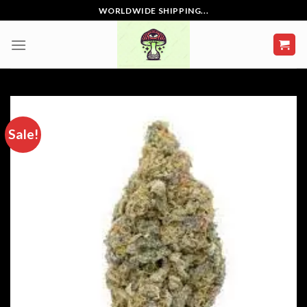
Skip
WORLDWIDE SHIPPING...
to
content
Sale!