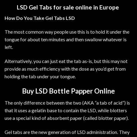
LSD Gel Tabs for sale online in Europe
How Do You Take Gel Tabs LSD
The most common way people use this is to hold it under the
tongue for about ten minutes and then swallow whatever is
left.
Alternatively, you can just eat the tab as-is, but this may not
provide as much efficiency with the dose as you’d get from
holding the tab under your tongue.
Buy LSD
Bottle Papper Online
The only difference between the two (AKA “a tab of acid”) is
that it uses a gelatin base to contain the
LSD
, while blotters
use a special kind of absorbent paper (called blotter paper).
Gel tabs are the new generation of
LSD
administration. They