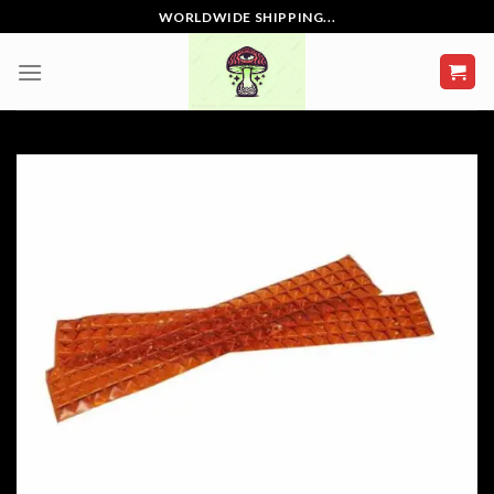
Skip
WORLDWIDE SHIPPING...
to
content