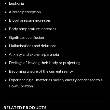
Euphoria
Altered perception
Blood pressure increases
Body temperature increases
Significant confusion
Hallucinations
and delusions
Anxiety and extreme paranoia
Feelings of leaving their body or projecting
Becoming unsure of the current reality
Experiencing all matter as merely energy condensed to a
slow
vibration.
RELATED PRODUCTS