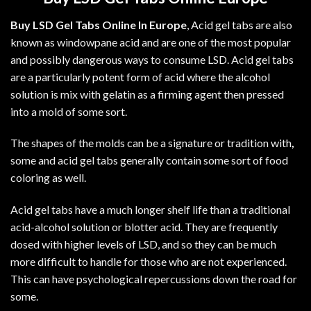
Buy LSD Gel Tabs Online In Europe
, Acid gel tabs are also
known as windowpane acid and are one of the most popular
and possibly dangerous ways to consume LSD. Acid gel tabs
are a particularly potent form of acid where the alcohol
solution is mix with gelatin as a firming agent then pressed
into a mold of some sort.
The shapes of the molds can be a signature or tradition with
,
some and acid gel tabs generally contain some sort of food
coloring as well.
Acid gel tabs have a much longer shelf life than a traditional
acid-alcohol solution or blotter acid. They are frequently
dosed with higher levels of
LSD
, and so they can be much
more difficult to handle for those who are not experienced.
This can have psychological repercussions down the road for
some.