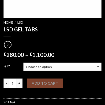
HOME
/
LSD
LSD GEL TABS
Price
280.00
–
1,100.00
£
£
range:
£280.00
QTY
through
£1,100.00
LSD GEL TABS quantity
ADD TO CART
SKU:
N/A