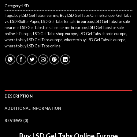
Category:
LSD
Tags:
buy LSD Gel Tabs near me
,
Buy LSD Gel Tabs Online Europe
,
Gel Tabs
vs. LSD Blotter Paper
,
LSD Gel Tabs for sale in europe
,
LSD Gel Tabs for sale
near me
,
LSD Gel Tabs for sale near me in europe
,
LSD Gel Tabs for sale
online in Europe
,
LSD Gel Tabs shop europe
,
LSD Gel Tabs shop in europe
,
where to buy LSD Gel Tabs europe
,
where to buy LSD Gel Tabs in europe
,
where to buy LSD Gel Tabs online
DESCRIPTION
ADDITIONAL INFORMATION
REVIEWS (0)
Buy LSD Gel Tabs Online Europe