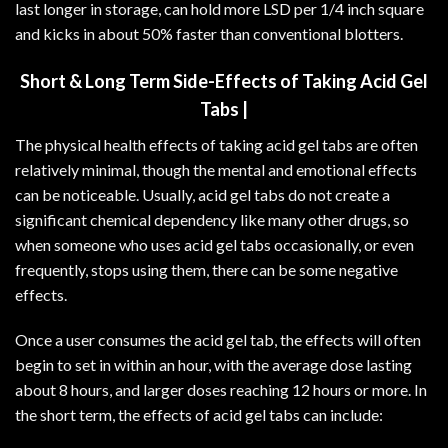
last longer in storage, can hold more LSD per 1/4 inch square
and kicks in about 50% faster than conventional blotters.
Short & Long Term Side-Effects of Taking Acid Gel
Tabs |
The physical health effects of taking acid gel tabs are often
relatively minimal, though the mental and emotional effects
can be noticeable. Usually, acid gel tabs do not create a
significant chemical dependency like many other drugs, so
when someone who uses acid gel tabs occasionally, or even
frequently, stops using them, there can be some negative
effects.
Once a user consumes the acid gel tab, the effects will often
begin to set in within an hour, with the average dose lasting
about 8 hours, and larger doses reaching 12 hours or more. In
the short term, the effects of acid gel tabs can include: