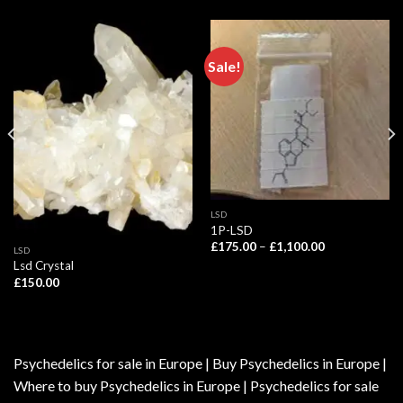
Sale!
LSD
1P-LSD
Price
£
175.00
–
£
1,100.00
LSD
range:
Lsd Crystal
£175.00
through
£
150.00
£1,100.00
Psychedelics for sale in Europe | Buy Psychedelics in Europe |
Where to buy Psychedelics in Europe | Psychedelics for sale