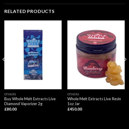
RELATED PRODUCTS
OTHERS
OTHERS
Buy Whole Melt Extracts Live
Whole Melt Extracts Live Resin
Diamond Vaporizer 2g
1oz Jar
£
80.00
£
450.00