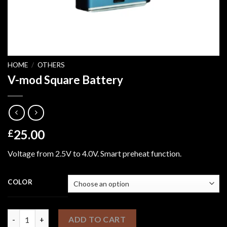
HOME
/
OTHERS
V-mod Square Battery
25.00
£
Voltage from 2.5V to 4.0V. Smart preheat function.
COLOR
V-mod Square Battery quantity
ADD TO CART