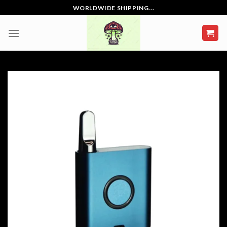
Skip
WORLDWIDE SHIPPING...
to
content