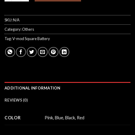
SKU:
N/A
Category:
Others
Tag:
V-mod Square Battery
ADDITIONAL INFORMATION
REVIEWS (0)
COLOR
Pink, Blue, Black, Red