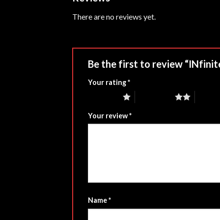
There are no reviews yet.
Be the first to review “INfi
Your rating
*
1 of 5 stars
2 of 5 stars
3 of 5 
Your review
*
Name
*