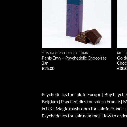
ATE BAR
MUSHROOM CHOCOLATE BAR
MUSH
bin Mushroom
Penis Envy – Psychedelic Chocolate
Golde
llows Edibles
Bar
Choc
£
25.00
£
30.
Psychedelics for sale in Europe | Buy Psyched
Belgium | Psychedelics for sale in France 
in UK | Magic mushroom for sale in France 
Psychedelics for sale near me | How to order