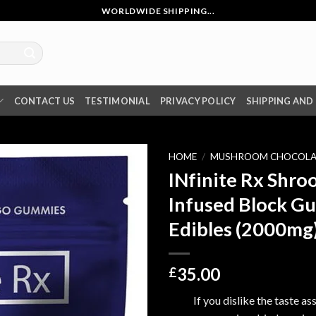
WORLDWIDE SHIPPING...
CONTACT US
TESTIMONIAL
PRIVACY POLICY
SHIPPING AND
HOME
/
MUSHROOM CHOCOLA
INfinite Rx Shr
Infused Block G
Edibles (2000mg
35.00
£
If you dislike the taste a