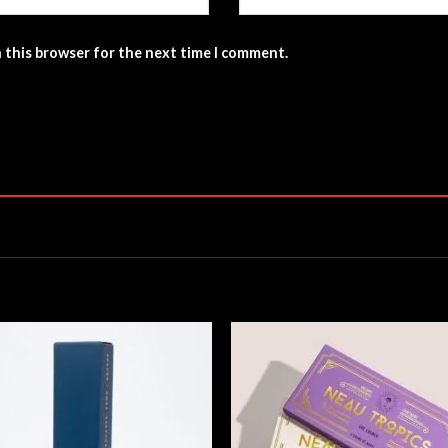
n this browser for the next time I comment.