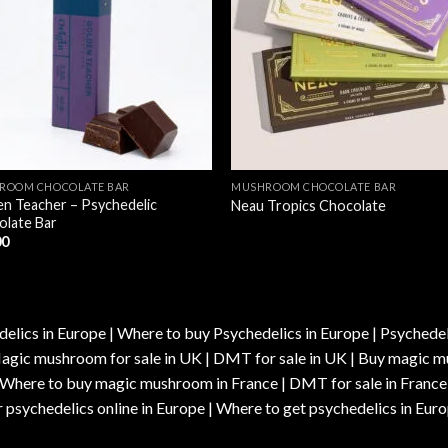
ROOM CHOCOLATE BAR
MUSHROOM CHOCOLATE BAR
n Teacher – Psychedelic
Neau Tropics Chocolate
olate Bar
00
elics in Europe | Where to buy Psychedelics in Europe | Psychedelic
| Magic mushroom for sale in UK | DMT for sale in UK | Buy magi
| Where to buy magic mushroom in France | DMT for sale in France
 psychedelics online in Europe | Where to get psychedelics in Euro