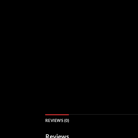
REVIEWS (0)
Reviews