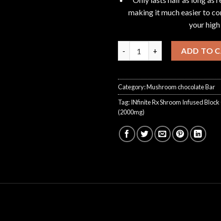
making it much easier to con
your high
INfinite Rx Shroom Infused Bl
ADD TO 
Category:
Mushroom chocolate Bar
Tag:
INfinite Rx Shroom Infused Bloc
(2000mg)