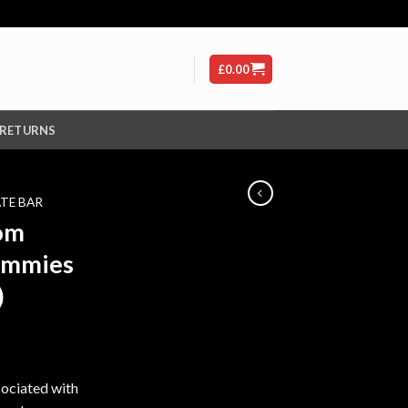
£
0.00
 RETURNS
TE BAR
oom
ummies
)
ssociated with