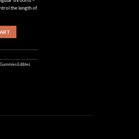
trol the length of
ock Gummies Edibles (2000mg) quantity
CART
k Gummies Edibles