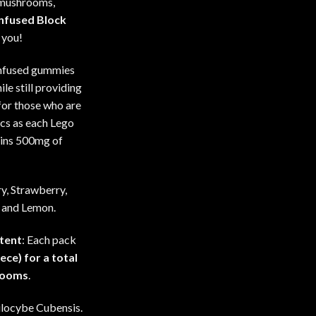
 mushrooms,
Infused Block
 you!
infused gummies
ile still providing
for those who are
cs as each Lego
ins 500mg of
ry, Strawberry,
 and Lemon.
tent
: Each pack
ece) for a total
rooms
.
silocybe Cubensis.