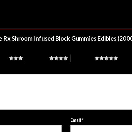
nite Rx Shroom Infused Block Gummies Edibles (20
stars
4 of 5 stars
5 of 5 stars
Email
*