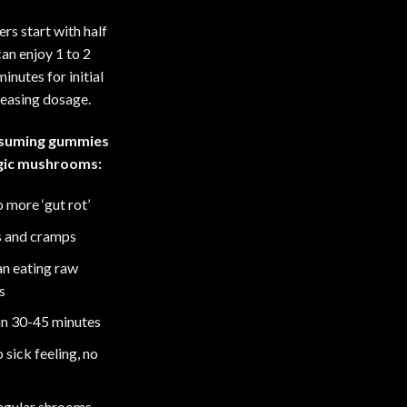
rs start with half
an enjoy 1 to 2
inutes for initial
reasing dosage.
nsuming gummies
agic mushrooms:
 more ‘gut rot’
s and cramps
an eating raw
s
hin 30-45 minutes
sick feeling, no
regular shrooms –