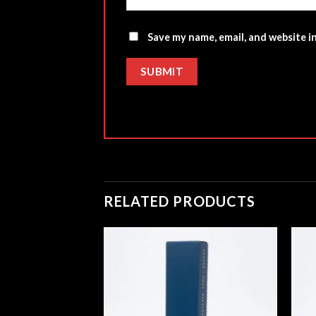
Save my name, email, and website i
RELATED PRODUCTS