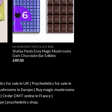
MUSHROOM CHOCOLATE BAR
Shafaa Penis Envy Magic Mushrooms
Dark Chocolate Bar Edibles
£
89.00
s for sale in UK | Psychedelics for sale in
c mushrooms in Europe | Buy magic mushrooms
 | Order DMT online in France |
pe | psychedelics shop.