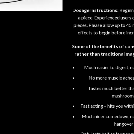
Dosage Instructions:
Beginne
a piece. Experienced users c
pieces. Please allow up to 45 m
effects to begin before inc
Some of the benefits of co
rather than traditional m
Much easier to digest, no
No more muscle ache
Tastes much better th
mushroom
Fast acting – hits you wit
Much nicer comedown, no 
hangover
Only lasts half as long as 