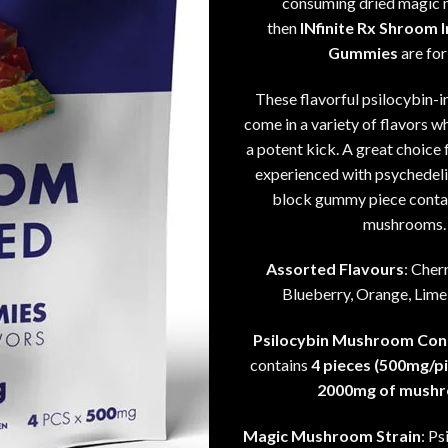
consuming dried magic
then
INfinite Rx Shroom 
Gummies
are for
These flavorful psilocybin-
come in a variety of flavors wh
a potent kick. A great choice 
experienced with psychedeli
block gummy piece conta
mushrooms.
Assorted Flavours
: Cher
Blueberry, Orange, Lime
Psilocybin Mushroom Con
contains
4 pieces (500mg/pi
2000mg of mush
Magic Mushroom Strain
: P