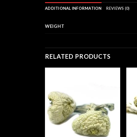
ADDITIONAL INFORMATION
REVIEWS (0)
WEIGHT
RELATED PRODUCTS