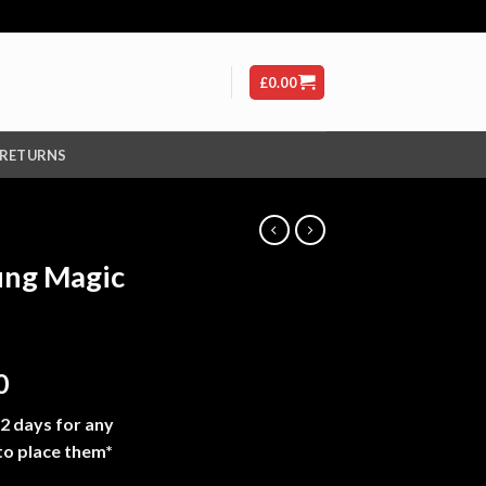
£
0.00
 RETURNS
ung Magic
Price
0
range:
-2 days for any
£210.00
to place them*
through