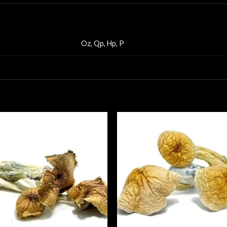
Oz, Qp, Hp, P