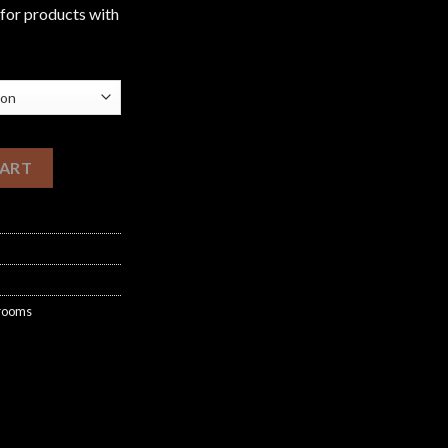
£1,200.00
 for products with
shrooms quantity
CART
hrooms