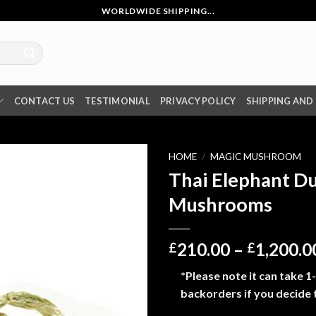
WORLDWIDE SHIPPING...
CONTACT US
TESTIMONIAL
PRIVACY POLICY
SHIPPING AND
HOME
/
MAGIC MUSHROOM
Thai Elephant D
Mushrooms
210.00
–
1,200.0
£
£
*Please note it can take 1
backorders if you decide 