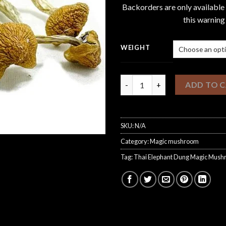
Backorders are only available
this warning
WEIGHT
Thai Elephant Dung Magic Mu
ADD TO 
SKU:
N/A
Category:
Magic mushroom
Tag:
Thai Elephant Dung Magic Mus