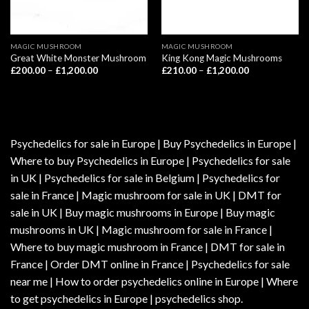
MAGIC MUSHROOM
MAGIC MUSHROOM
Great White Monster Mushroom
King Kong Magic Mushrooms
Price
Price
£
200.00
–
£
1,200.00
£
210.00
–
£
1,200.00
range:
range:
£200.00
£210.00
through
through
£1,200.00
£1,200.00
Psychedelics for sale in Europe | Buy Psychedelics in Europe |
Where to buy Psychedelics in Europe | Psychedelics for sale
in UK | Psychedelics for sale in Belgium | Psychedelics for
sale in France | Magic mushroom for sale in UK | DMT for
sale in UK | Buy magic mushrooms in Europe | Buy magic
mushrooms in UK | Magic mushroom for sale in France |
Where to buy magic mushroom in France | DMT for sale in
France | Order DMT online in France | Psychedelics for sale
near me | How to order psychedelics online in Europe | Where
to get psychedelics in Europe | psychedelics shop.