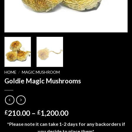
HOME
/
MAGIC MUSHROOM
Goldie Magic Mushrooms
Price
210.00
–
1,200.00
£
£
range:
*Please note it can take 1-2 days for any backorders if
£210.00
you decide to place them*