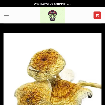
Skip
WORLDWIDE SHIPPING...
to
content