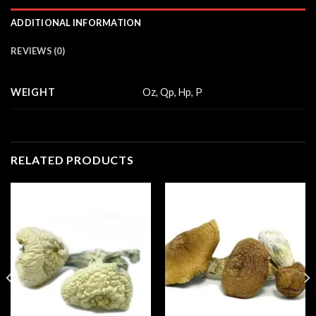
ADDITIONAL INFORMATION
REVIEWS (0)
WEIGHT
Oz, Qp, Hp, P
RELATED PRODUCTS