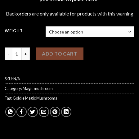
through
£1,200.00
Backorders are only available for products with this warning
WEIGHT
Goldie Magic Mushrooms quantity
ADD TO CART
SKU:
N/A
Category:
Magic mushroom
Tag:
Goldie Magic Mushrooms