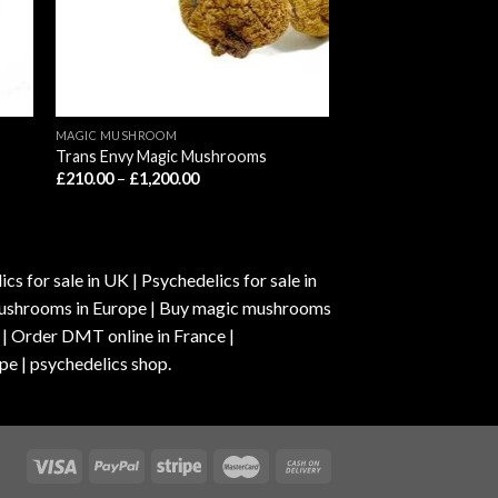
MAGIC MUSHROOM
Trans Envy Magic Mushrooms
Price
£
210.00
–
£
1,200.00
range:
£210.00
through
£1,200.00
s for sale in UK | Psychedelics for sale in
c mushrooms in Europe | Buy magic mushrooms
 | Order DMT online in France |
pe | psychedelics shop.