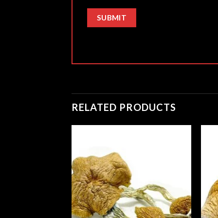
RELATED PRODUCTS