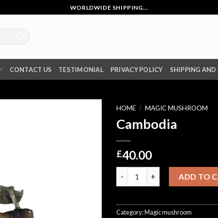
WORLDWIDE SHIPPING...
CONTACT US
TESTIMONIAL
PRIVACY POLICY
SHIPPING AND
HOME
/
MAGIC MUSHROOM
Cambodia
40.00
£
Cambodia quantity
ADD TO 
Category:
Magic mushroom