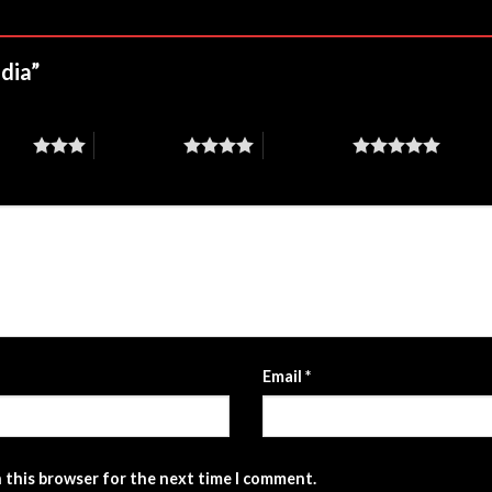
odia”
stars
4 of 5 stars
5 of 5 stars
Email
*
n this browser for the next time I comment.