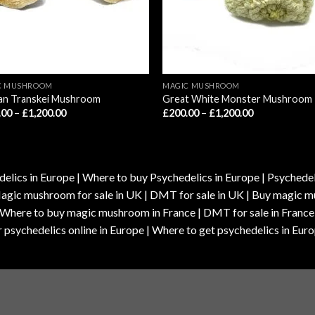
C MUSHROOM
MAGIC MUSHROOM
can Transkei Mushroom
Great White Monster Mushroom
Price
Price
.00
–
£
1,200.00
£
200.00
–
£
1,200.00
range:
range:
£210.00
£200.00
through
through
£1,200.00
£1,200.00
elics in Europe | Where to buy Psychedelics in Europe | Psychedelic
| Magic mushroom for sale in UK | DMT for sale in UK | Buy magi
| Where to buy magic mushroom in France | DMT for sale in France
 psychedelics online in Europe | Where to get psychedelics in Euro