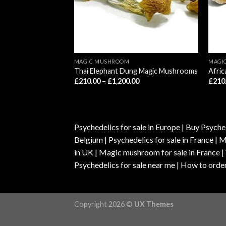
MAGIC MUSHROOM
MAGI
gic Mushrooms
Thai Elephant Dung Magic Mushrooms
Afri
Price
Price
00
£
210.00
–
£
1,200.00
£
210
range:
range:
£210.00
£210.00
through
through
£1,200.00
£1,200.00
Psychedelics for sale in Europe | Buy Psyched
Belgium | Psychedelics for sale in France 
in UK | Magic mushroom for sale in France 
Psychedelics for sale near me | How to order
Copyright 2026 ©
UX Themes