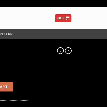
£
0.00
 RETURNS
CART