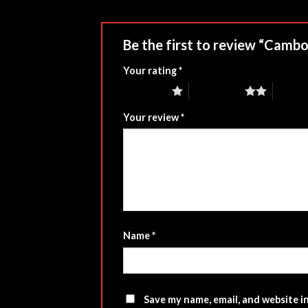
Be the first to review “Camb
Your rating
*
1 of 5 stars
2 of 5 stars
3 of 5 
Your review
*
Name
*
Save my name, email, and website i