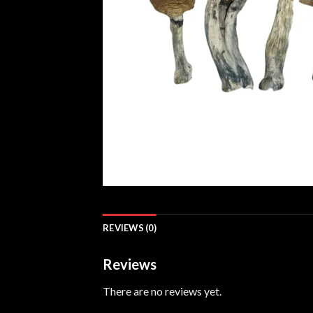
REVIEWS (0)
Reviews
There are no reviews yet.