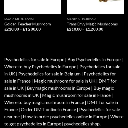
MAGIC MUSHROOM
MAGIC MUSHROOM
Golden Teacher Mushroom
Trans Envy Magic Mushrooms
Price
Price
£
210.00
–
£
1,200.00
£
210.00
–
£
1,200.00
range:
range:
£210.00
£210.00
through
through
£1,200.00
£1,200.00
Psychedelics for sale in Europe | Buy Psychedelics in Europe |
Where to buy Psychedelics in Europe | Psychedelics for sale
in UK | Psychedelics for sale in Belgium | Psychedelics for
sale in France | Magic mushroom for sale in UK | DMT for
sale in UK | Buy magic mushrooms in Europe | Buy magic
mushrooms in UK | Magic mushroom for sale in France |
Where to buy magic mushroom in France | DMT for sale in
France | Order DMT online in France | Psychedelics for sale
near me | How to order psychedelics online in Europe | Where
to get psychedelics in Europe | psychedelics shop.