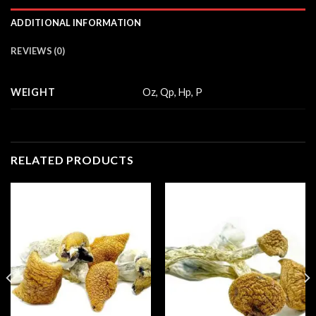
ADDITIONAL INFORMATION
REVIEWS (0)
WEIGHT
Oz, Qp, Hp, P
RELATED PRODUCTS