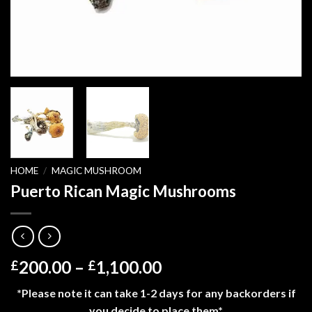
HOME
/
MAGIC MUSHROOM
Puerto Rican Magic Mushrooms
Price
200.00
–
1,100.00
£
£
range:
*Please note it can take 1-2 days for any backorders if
£200.00
you decide to place them*