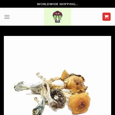
Skip
WORLDWIDE SHIPPING...
to
content