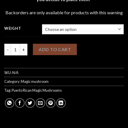
through
£1,100.00
Backorders are only available for products with this warning
WEIGHT
Puerto Rican Magic Mushrooms quantity
ADD TO CART
SKU:
N/A
Category:
Magic mushroom
Tag:
Puerto Rican Magic Mushrooms